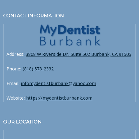
CONTACT INFORMATION
Address:
3808 W Riverside Dr. Suite 502 Burbank, CA 91505
Phone:
(818) 578-2332
Email:
infomydentistburbank@yahoo.com
Website:
https://mydentistburbank.com
OUR LOCATION