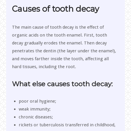
Causes of tooth decay
The main cause of tooth decay is the effect of
organic acids on the tooth enamel. First, tooth
decay gradually erodes the enamel. Then decay
penetrates the dentin (the layer under the enamel),
and moves farther inside the tooth, affecting all
hard tissues, including the root.
What else causes tooth decay:
poor oral hygiene;
weak immunity;
chronic diseases;
rickets or tuberculosis transferred in childhood,