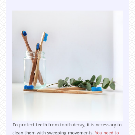
To protect teeth from tooth decay, it is necessary to
clean them with sweeping movements.
You need to