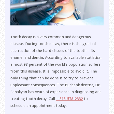
Tooth decay is a very common and dangerous
disease. During tooth decay, there is the gradual
destruction of the hard tissues of the tooth – its
enamel and dentin. According to available statistics,
almost 98 percent of the world’s population suffers
from this disease. It is impossible to avoid it. The
only thing that can be done is to try to prevent
unpleasant consequences. The Burbank dentist, Dr.
Sahakyan has years of experience in diagnosing and
treating tooth decay. Call
1-818-578-2332
to
schedule an appointment today.