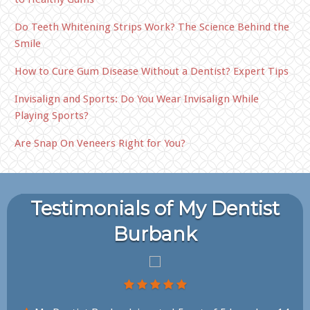
Do Teeth Whitening Strips Work? The Science Behind the
Smile
How to Cure Gum Disease Without a Dentist? Expert Tips
Invisalign and Sports: Do You Wear Invisalign While
Playing Sports?
Are Snap On Veneers Right for You?
Testimonials of My Dentist
Burbank