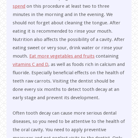
spend
on this procedure at least two to three
minutes in the morning and in the evening. We
should not forget about cleaning the tongue. After
eating it is recommended to rinse your mouth.
Nutrition also affects the possibility of a cavity. After
eating sweet or very sour, drink water or rinse your
mouth.
Eat more vegetables and fruits
containing
vitamins C and D
, as well as foods rich in calcium and
fluoride. Especially beneficial effects on the health of
teeth raw carrots. Visiting the dentist should be
done every six months to detect tooth decay at an
early stage and prevent its development.
Often tooth decay can cause more serious dental
diseases, so you need to be attentive to the health of
the oral cavity. You need to apply preventive
measures and not neglect visits to the dentist. Only