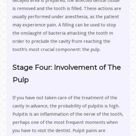
decayed area is prepared, the affected dental tissue
is removed and the tooth is filled. These actions are
usually performed under anesthesia, as the patient
may experience pain. A filling can be used to stop
the onslaught of bacteria attacking the tooth in
order to preclude the cavity from reaching the
tooth’s most crucial component: the pulp.
Stage Four: Involvement of The
Pulp
If you have not taken care of the treatment of the
cavity in advance, the probability of pulpitis is high.
Pulpitis is an inflammation of the nerve of the tooth,
perhaps one of the most frequent moments when
you have to visit the dentist. Pulpit pains are