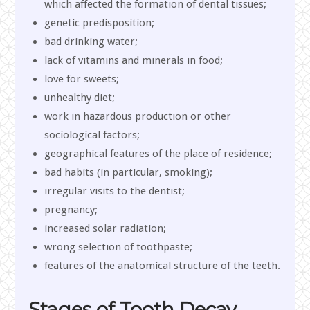
which affected the formation of dental tissues;
genetic predisposition;
bad drinking water;
lack of vitamins and minerals in food;
love for sweets;
unhealthy diet;
work in hazardous production or other
sociological factors;
geographical features of the place of residence;
bad habits (in particular, smoking);
irregular visits to the dentist;
pregnancy;
increased solar radiation;
wrong selection of toothpaste;
features of the anatomical structure of the teeth.
Stages of Tooth Decay