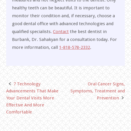
healthy teeth can be beautiful. It is important to
monitor their condition and, if necessary, choose a
good dental office with advanced technologies and
qualified specialists.
Contact
the best dentist in
Burbank, Dr. Sahakyan for a consultation today. For
more information, call
1-818-578-2332
.
7 Technology
Oral Cancer Signs,
Post
Advancements That Make
Symptoms, Treatment and
navigation
Your Dental Visits More
Prevention
Effective And More
Comfortable