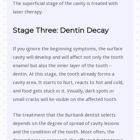
The superficial stage of the cavity is treated with
laser therapy.
Stage Three: Dentin Decay
If you ignore the beginning symptoms, the surface
cavity will develop and will affect not only the tooth
enamel but also the inner layer of the tooth –
dentin. At this stage, the tooth already forms a
cavity area. It starts to hurt, reacts to hot and cold,
and food gets stuck in it. Visually, dark spots or
small cracks will be visible on the affected tooth.
The treatment that the Burbank dentist selects
depends on the degree of spread of cavity lesions
and the condition of the tooth. Most often, the