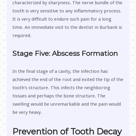
characterized by sharpness. The nerve bundle of the
tooth is very sensitive to any inflammatory process.
It is very difficult to endure such pain for a long
time. An immediate visit to the dentist in Burbank is
required.
Stage Five: Abscess Formation
In the final stage of a cavity, the infection has
achieved the end of the root and exited the tip of the
tooth’s structure. This infects the neighboring
tissues and perhaps the bone structure. The
swelling would be unremarkable and the pain would
be very heavy.
Prevention of Tooth Decay