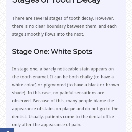
There are several stages of tooth decay. However,
there is no clear boundary between them, and each
stage smoothly flows into the next.
Stage One: White Spots
In stage one, a barely noticeable stain appears on
the tooth enamel. It can be both chalky (to have a
white color) or pigmented (to have a black or brown
shade). In this case, no painful sensations are
observed. Because of this, many people blame the
appearance of stains on plaque and do not go to the
dentist. Usually, patients come to the dental office
only after the appearance of pain.