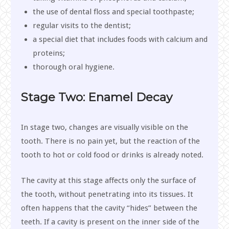
the use of dental floss and special toothpaste;
regular visits to the dentist;
a special diet that includes foods with calcium and
proteins;
thorough oral hygiene.
Stage Two: Enamel Decay
In stage two, changes are visually visible on the
tooth. There is no pain yet, but the reaction of the
tooth to hot or cold food or drinks is already noted.
The cavity at this stage affects only the surface of
the tooth, without penetrating into its tissues. It
often happens that the cavity “hides” between the
teeth. If a cavity is present on the inner side of the