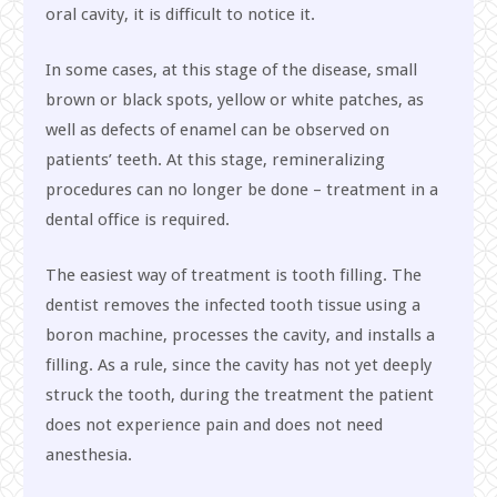
oral cavity, it is difficult to notice it.
In some cases, at this stage of the disease, small
brown or black spots, yellow or white patches, as
well as defects of enamel can be observed on
patients’ teeth. At this stage, remineralizing
procedures can no longer be done – treatment in a
dental office is required.
The easiest way of treatment is tooth filling. The
dentist removes the infected tooth tissue using a
boron machine, processes the cavity, and installs a
filling. As a rule, since the cavity has not yet deeply
struck the tooth, during the treatment the patient
does not experience pain and does not need
anesthesia.