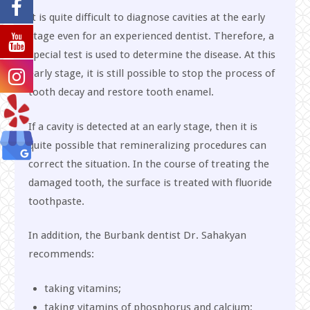
It is quite difficult to diagnose cavities at the early
stage even for an experienced dentist. Therefore, a
special test is used to determine the disease. At this
early stage, it is still possible to stop the process of
tooth decay and restore tooth enamel.
If a cavity is detected at an early stage, then it is
quite possible that remineralizing procedures can
correct the situation. In the course of treating the
damaged tooth, the surface is treated with fluoride
toothpaste.
In addition, the Burbank dentist Dr. Sahakyan
recommends:
taking vitamins;
taking vitamins of phosphorus and calcium;