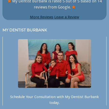
My Dentist Burbank is rated
5
out of
5
based on
14
reviews from Google.
More Reviews
Leave a Review
MY DENTIST BURBANK
Schedule Your Consultation with
My Dentist Burbank
today.