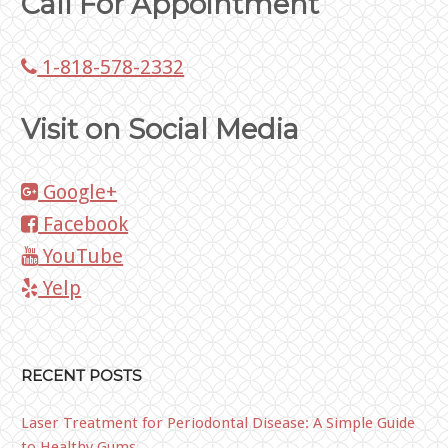
Call For Appointment
1-818-578-2332
Visit on Social Media
Google+
Facebook
YouTube
Yelp
RECENT POSTS
Laser Treatment for Periodontal Disease: A Simple Guide
to Healthy Gums