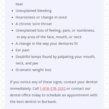
heal
Unexplained bleeding
Hoarseness or change in voice
A chronic sore throat
Unexplained loss of feeling, pain, or numbness,
in any area of the face, mouth, or neck
A change in the way your dentures fit
Ear pain
Doubtful lumps found by palpating your mouth,
neck, and jaw
Dramatic weight loss
If you notice any of these signs, contact your dentist
immediately. Call
1-818-578-2332
or contact our
dental office today to schedule an appointment with
the best dentist in Burbank.