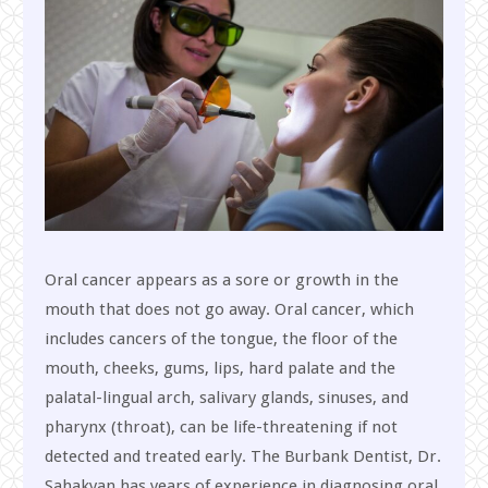
Oral cancer appears as a sore or growth in the
mouth that does not go away. Oral cancer, which
includes cancers of the tongue, the floor of the
mouth, cheeks, gums, lips, hard palate and the
palatal-lingual arch, salivary glands, sinuses, and
pharynx (throat), can be life-threatening if not
detected and treated early. The Burbank Dentist, Dr.
Sahakyan has years of experience in diagnosing oral