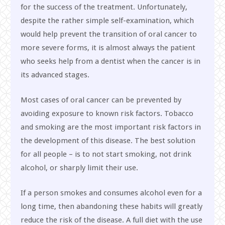
for the success of the treatment. Unfortunately,
despite the rather simple self-examination, which
would help prevent the transition of oral cancer to
more severe forms, it is almost always the patient
who seeks help from a dentist when the cancer is in
its advanced stages.
Most cases of oral cancer can be prevented by
avoiding exposure to known risk factors. Tobacco
and smoking are the most important risk factors in
the development of this disease. The best solution
for all people – is to not start smoking, not drink
alcohol, or sharply limit their use.
If a person smokes and consumes alcohol even for a
long time, then abandoning these habits will greatly
reduce the risk of the disease. A full diet with the use