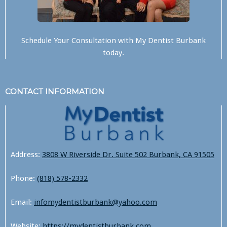
Schedule Your Consultation with
My Dentist Burbank
today.
CONTACT INFORMATION
Address:
3808 W Riverside Dr. Suite 502 Burbank, CA 91505
Phone:
(818) 578-2332
Email:
infomydentistburbank@yahoo.com
Website:
https://mydentistburbank.com