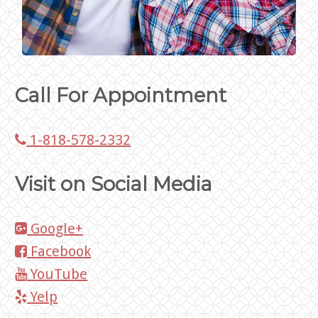
Call For Appointment
1-818-578-2332
Visit on Social Media
Google+
Facebook
YouTube
Yelp