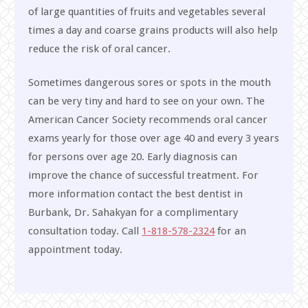
of large quantities of fruits and vegetables several
times a day and coarse grains products will also help
reduce the risk of oral cancer.
Sometimes dangerous sores or spots in the mouth
can be very tiny and hard to see on your own. The
American Cancer Society recommends oral cancer
exams yearly for those over age 40 and every 3 years
for persons over age 20. Early diagnosis can
improve the chance of successful treatment. For
more information contact the best dentist in
Burbank, Dr. Sahakyan for a complimentary
consultation today. Call
1-818-578-2324
for an
appointment today.