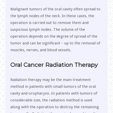
Malignant tumors of the oral cavity often spread to
the lymph nodes of the neck. In these cases, the
operation is carried out to remove them and
suspicious lymph nodes. The volume of the
operation depends on the degree of spread of the
tumor and can be significant – up to the removal of
muscles, nerves, and blood vessels.
Oral
Cancer Radiation Therapy
Radiation therapy may be the main treatment
method in patients with small tumors of the oral
cavity and oropharynx. In patients with tumors of
considerable size, the radiation method is used
along with the operation to destroy the remaining