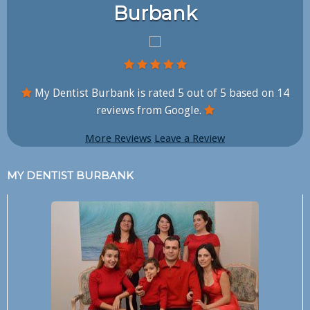
Burbank
My Dentist Burbank is rated
5
out of
5
based on
14
reviews from Google.
More Reviews
Leave a Review
MY DENTIST BURBANK