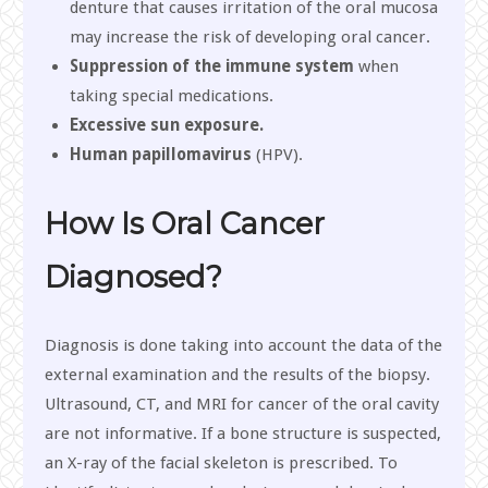
denture that causes irritation of the oral mucosa
may increase the risk of developing oral cancer.
Suppression of the immune system
when
taking special medications.
Excessive sun exposure.
Human papillomavirus
(HPV).
How Is Oral Cancer
Diagnosed?
Diagnosis is done taking into account the data of the
external examination and the results of the biopsy.
Ultrasound, CT, and MRI for cancer of the oral cavity
are not informative. If a bone structure is suspected,
an X-ray of the facial skeleton is prescribed. To