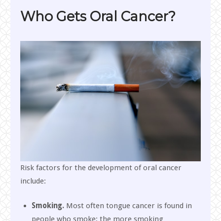
Who Gets Oral Cancer?
Risk factors for the development of oral cancer
include:
Smoking.
Most often tongue cancer is found in
people who smoke; the more smoking