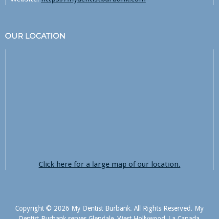
OUR LOCATION
Click here for a large map of our location.
Copyright © 2026 My Dentist Burbank. All Rights Reserved. My
Dentist Burbank serves Glendale, West Hollywood, La Canada,