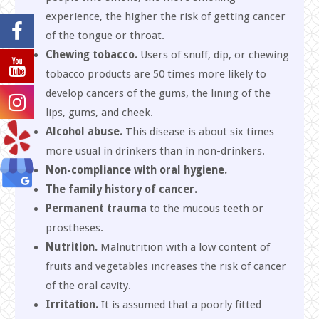
experience, the higher the risk of getting cancer
of the tongue or throat.
Chewing tobacco.
Users of snuff, dip, or chewing
tobacco products are 50 times more likely to
develop cancers of the gums, the lining of the
lips, gums, and cheek.
Alcohol
abuse.
This disease is about six times
more usual in drinkers than in non-drinkers.
Non-compliance with oral hygiene.
The family history of cancer.
Permanent trauma
to the mucous teeth or
prostheses.
Nutrition.
Malnutrition with a low content of
fruits and vegetables increases the risk of cancer
of the oral cavity.
Irritation.
It is assumed that a poorly fitted