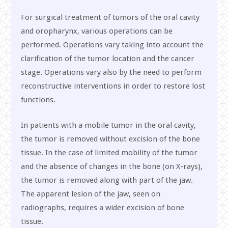
For surgical treatment of tumors of the oral cavity
and oropharynx, various operations can be
performed. Operations vary taking into account the
clarification of the tumor location and the cancer
stage. Operations vary also by the need to perform
reconstructive interventions in order to restore lost
functions.
In patients with a mobile tumor in the oral cavity,
the tumor is removed without excision of the bone
tissue. In the case of limited mobility of the tumor
and the absence of changes in the bone (on X-rays),
the tumor is removed along with part of the jaw.
The apparent lesion of the jaw, seen on
radiographs, requires a wider excision of bone
tissue.