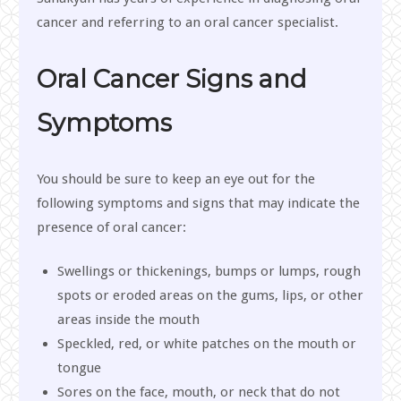
cancer and referring to an oral cancer specialist.
Oral Cancer Signs and
Symptoms
You should be sure to keep an eye out for the
following symptoms and signs that may indicate the
presence of oral cancer:
Swellings or thickenings, bumps or lumps, rough
spots or eroded areas on the gums, lips, or other
areas inside the mouth
Speckled, red, or white patches on the mouth or
tongue
Sores on the face, mouth, or neck that do not