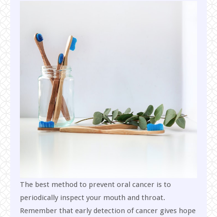
The best method to prevent oral cancer is to
periodically inspect your mouth and throat.
Remember that early detection of cancer gives hope