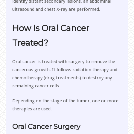
identify distant secondary lesions, an abdominal
ultrasound and chest X-ray are performed.
How Is Oral Cancer
Treated?
Oral cancer is treated with surgery to remove the
cancerous growth. It follows radiation therapy and
chemotherapy (drug treatments) to destroy any
remaining cancer cells.
Depending on the stage of the tumor, one or more
therapies are used.
Oral Cancer Surgery