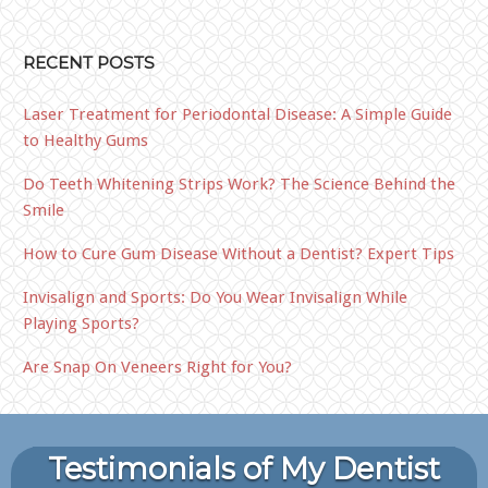
RECENT POSTS
Laser Treatment for Periodontal Disease: A Simple Guide
to Healthy Gums
Do Teeth Whitening Strips Work? The Science Behind the
Smile
How to Cure Gum Disease Without a Dentist? Expert Tips
Invisalign and Sports: Do You Wear Invisalign While
Playing Sports?
Are Snap On Veneers Right for You?
Testimonials of My Dentist