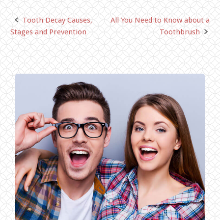
Tooth Decay Causes,
All You Need to Know about a
Post
Stages and Prevention
Toothbrush
navigation