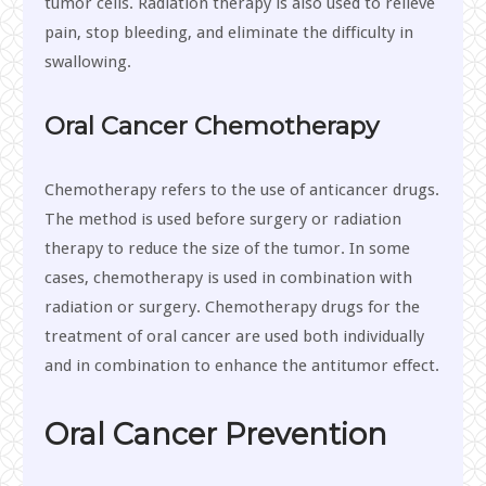
tumor cells. Radiation therapy is also used to relieve
pain, stop bleeding, and eliminate the difficulty in
swallowing.
Oral Cancer Chemotherapy
Chemotherapy refers to the use of anticancer drugs.
The method is used before surgery or radiation
therapy to reduce the size of the tumor. In some
cases, chemotherapy is used in combination with
radiation or surgery. Chemotherapy drugs for the
treatment of oral cancer are used both individually
and in combination to enhance the antitumor effect.
Oral Cancer Prevention