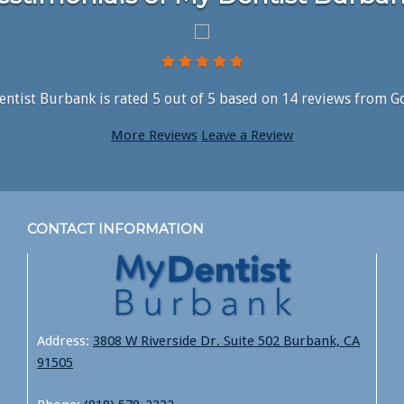
ntist Burbank is rated
5
out of
5
based on
14
reviews from G
More Reviews
Leave a Review
CONTACT INFORMATION
Address:
3808 W Riverside Dr. Suite 502 Burbank, CA
91505