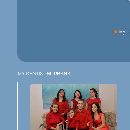
My De
MY DENTIST BURBANK