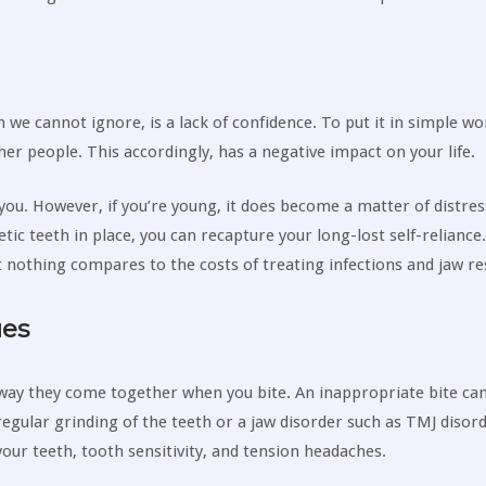
 we cannot ignore, is a lack of confidence. To put it in simple wo
ther people. This accordingly, has a negative impact on your life.
r you. However, if you’re young, it does become a matter of distres
etic teeth in place, you can recapture your long-lost self-reliance
 nothing compares to the costs of treating infections and jaw re
ues
way they come together when you bite. An inappropriate bite ca
 regular grinding of the teeth or a jaw disorder such as TMJ disor
ur teeth, tooth sensitivity, and tension headaches.