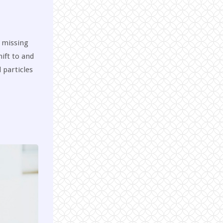
a missing
hift to and
 particles