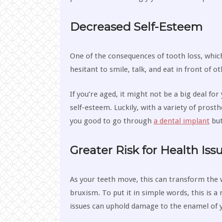
Decreased Self-Esteem
One of the consequences of tooth loss, which
hesitant to smile, talk, and eat in front of o
If you’re aged, it might not be a big deal fo
self-esteem. Luckily, with a variety of prosth
you good to go through
a dental implant
but
Greater Risk for Health Iss
As your teeth move, this can transform the 
bruxism. To put it in simple words, this is a
issues can uphold damage to the enamel of yo