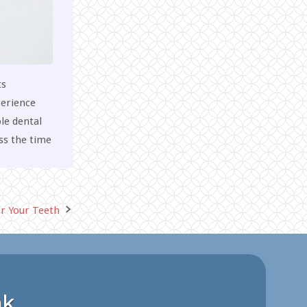
ts
perience
le dental
ss the time
or Your Teeth
nk