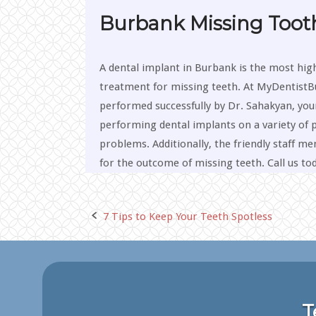
Burbank Missing Toot
A dental implant in Burbank is the most hig
treatment for missing teeth. At MyDentistB
performed successfully by Dr. Sahakyan, you
performing dental implants on a variety of p
problems. Additionally, the friendly staff 
for the outcome of missing teeth. Call us to
7 Tips to Keep Your Teeth Spotless
Post
navigation
T