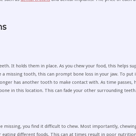
ms
eth. It holds them in place. As you chew your food, this helps su
e a missing tooth, this can prompt bone loss in your jaw. To put i
onger has another tooth to make contact with. As time passes, h
bone in this location. This can fade your other surrounding teeth
e missing, you find it difficult to chew. Most importantly, chewi
 eating different foods. This can at times result in poor nutrition