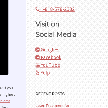
1-818-578-2332
Visit on
Social Media
Google+
Facebook
YouTube
Yelp
? If you
RECENT POSTS
e highest
oblems
.
Laser Treatment for
ffers