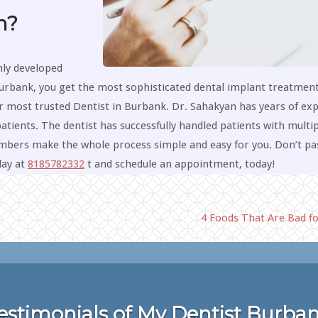
h?
hly developed
urbank, you get the most sophisticated dental implant treatmen
r most trusted Dentist in Burbank. Dr. Sahakyan has years of ex
atients. The dentist has successfully handled patients with multip
members make the whole process simple and easy for you. Don’t pa
day at
8185782332
t and schedule an appointment, today!
4 Foods That Are Bad f
estimonials of My Dentist Burba