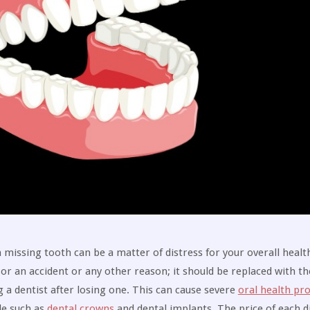
missing tooth can be a matter of distress for your overall health
or an accident or any other reason; it should be replaced with th
g a dentist after losing one. This can cause severe
oral health pr
le such as
dental crowns
and dental implants. The price of each di