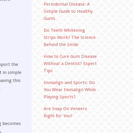
Periodontal Disease: A
Simple Guide to Healthy
Gums
Do Teeth Whitening
Strips Work? The Science
Behind the Smile
How to Cure Gum Disease
Without a Dentist? Expert
pport the
Tips
t in simple
aving this
Invisalign and Sports: Do
.
You Wear Invisalign While
Playing Sports?
Are Snap On Veneers
Right for You?
ng becomes
.