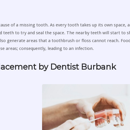
ause of a missing tooth. As every tooth takes up its own space, 
d teeth to try and seal the space. The nearby teeth will start to s
lso generate areas that a toothbrush or floss cannot reach. Food
ese areas; consequently, leading to an infection.
placement by Dentist Burbank