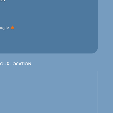
oogle.
OUR LOCATION