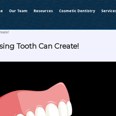
me
Our Team
Resources
Cosmetic Dentistry
Service
reate!
sing Tooth Can Create!