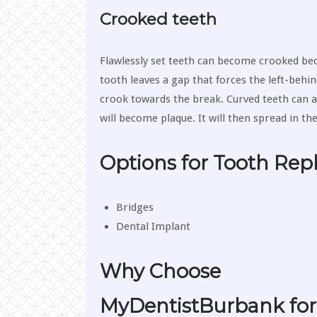
Crooked teeth
Flawlessly set teeth can become crooked bec
tooth leaves a gap that forces the left-behin
crook towards the break. Curved teeth can a
will become plaque. It will then spread in th
Options for Tooth Re
Bridges
Dental Implant
Why Choose
MyDentistBurbank for