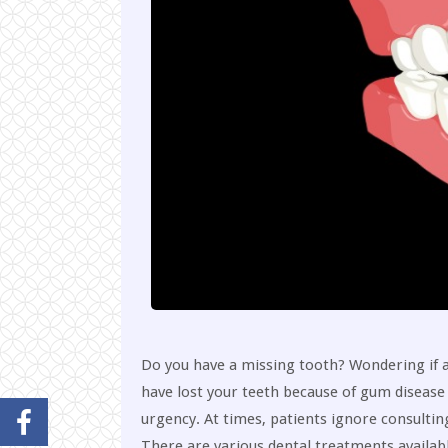
Do you have a missing tooth? Wondering if a 
have lost your teeth because of gum disease 
urgency. At times, patients ignore consultin
There are various dental treatments availab