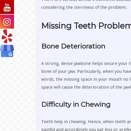
considering the sternness of the problem.
Missing Teeth Proble
Bone Deterioration
A strong, dense jawbone helps secure your te
bone of your jaw. Particularly, when you hav
words, the missing space in your mouth no l
space will cause the deterioration of the jaw
Difficulty in Chewing
Teeth help in chewing. Hence, when teeth ar
painful and accordingly you eat less or prefer