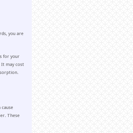
rds, you are
s for your
. It may cost
sorption.
n cause
der. These