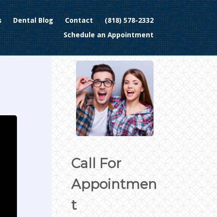
s
Dental Blog
Contact
(818) 578-2332
Schedule an Appointment
Call For
Appointmen
t