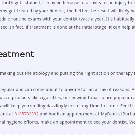
ooth gets stained, it may be because of a cavity or an injury to t
s get treated by your dentist, the better the result will likely be
dule routine exams with your dentist twice a year. It’s habitually
 In fact, if treatment is done at the initial stage, it can help a
reatment
making out the etiology and putting the right action or therapy 
egular and can come about to anyone for an array of reasons. A
acco products like cigarettes, or chewing tobacco are popular c
will keep you smiling dazzlingly for a long time to come. Feel fre
bank at
8185782332
and book an appointment at MyDentistBurban
oral hygiene efforts, make an appointment to see your dentist. We