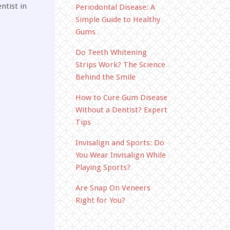
ntist in
Periodontal Disease: A
Simple Guide to Healthy
Gums
Do Teeth Whitening
Strips Work? The Science
Behind the Smile
How to Cure Gum Disease
Without a Dentist? Expert
Tips
Invisalign and Sports: Do
You Wear Invisalign While
Playing Sports?
Are Snap On Veneers
Right for You?