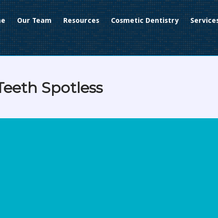
me
Our Team
Resources
Cosmetic Dentistry
Service
Teeth Spotless