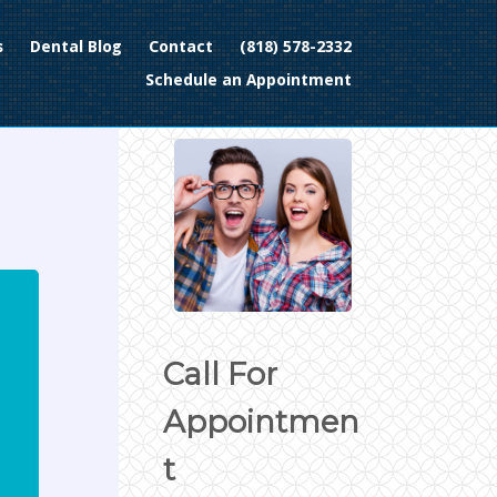
s
Dental Blog
Contact
(818) 578-2332
Schedule an Appointment
Call For
Appointmen
t