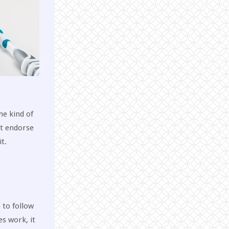
he kind of
ot endorse
t.
 to follow
es work, it