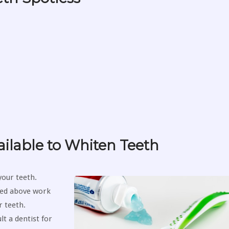
ilable to Whiten Teeth
your teeth.
ted above work
 teeth.
t a dentist for