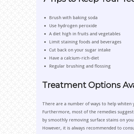
Brush with baking soda
Use hydrogen peroxide
A diet high in fruits and vegetables
Limit staining foods and beverages
Cut back on your sugar intake
Have a calcium-rich-diet
Regular brushing and flossing
Treatment Options Ava
There are a number of ways to help whiten 
Furthermore, most of the remedies sugges
by smoothly removing surface stains on your
However, it is always recommended to consul