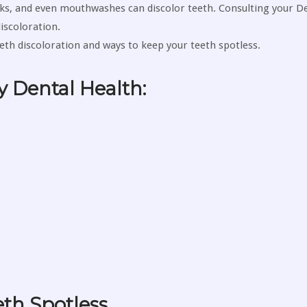
s, and even mouthwashes can discolor teeth. Consulting your De
iscoloration.
eeth discoloration and ways to keep your teeth spotless.
y Dental Health:
eth Spotless