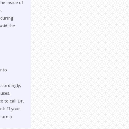
he inside of
.
 during
void the
into
ccordingly,
auses.
e to call Dr.
k. If your
 are a