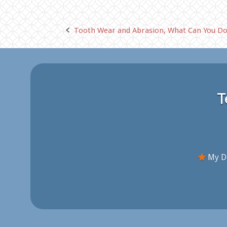
Tooth Wear and Abrasion, What Can You Do
Post
navigation
T
My De