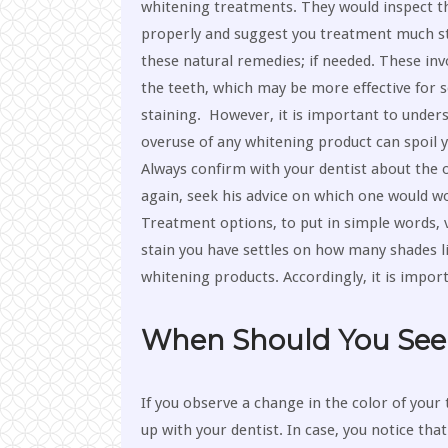
whitening treatments. They would inspect t
properly and suggest you treatment much s
these natural remedies; if needed. These inv
the teeth, which may be more effective for 
staining. However, it is important to under
overuse of any whitening product can spoil y
Always confirm with your dentist about the 
again, seek his advice on which one would wo
Treatment options, to put in simple words, v
stain you have settles on how many shades l
whitening products. Accordingly, it is import
When Should You See 
If you observe a change in the color of your 
up with your dentist. In case, you notice th