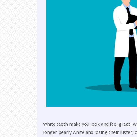
White teeth make you look and feel great. We 
longer pearly white and losing their luster;