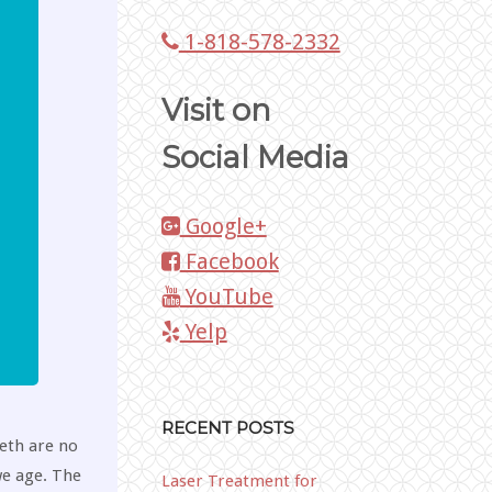
1-818-578-2332
Visit on
Social Media
Google+
Facebook
YouTube
Yelp
RECENT POSTS
eeth are no
we age. The
Laser Treatment for