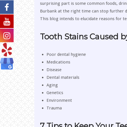
surprising part is some common foods, drink
Burbank at the right time can stop further d
This blog intends to elucidate reasons for t
Tooth Stains Caused b
Poor dental hygiene
Medications
Disease
Dental materials
Aging
Genetics
Environment
Trauma
7 Tips to Keep Your Te