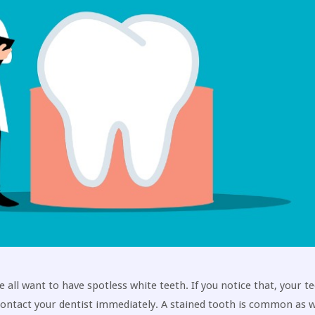
all want to have spotless white teeth. If you notice that, your t
 contact your dentist immediately. A stained tooth is common as 