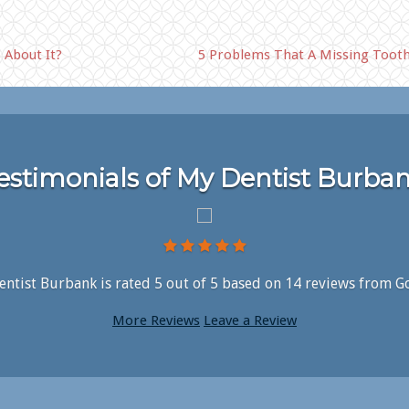
 About It?
5 Problems That A Missing Tooth
estimonials of My Dentist Burba
ntist Burbank is rated
5
out of
5
based on
14
reviews from G
More Reviews
Leave a Review