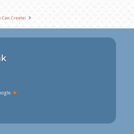
 Can Create!
nk
oogle.