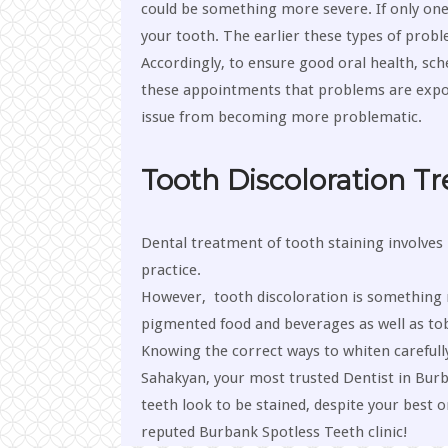
could be something more severe. If only one t
your tooth. The earlier these types of problem
Accordingly, to ensure good oral health, sche
these appointments that problems are exposed.
issue from becoming more problematic.
Tooth Discoloration T
Dental treatment of tooth staining involves 
practice.
However, tooth discoloration is something r
pigmented food and beverages as well as tob
Knowing the correct ways to whiten carefully 
Sahakyan, your most trusted Dentist in Bur
teeth look to be stained, despite your best 
reputed Burbank Spotless Teeth clinic!