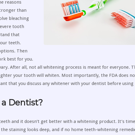
he reasons
tronger than
olve bleaching
severe tooth
stand that
our teeth.
options. Then
rk best for you.
ary. After all, not all whitening process is meant for everyone. T
ighter your tooth will whiten. Most importantly, the FDA does n
ant that you discuss any whitener with your dentist before using i
a Dentist?
teeth and it doesn’t get better with a whitening product. It’s time
at the staining looks deep, and if no home teeth-whitening remedi