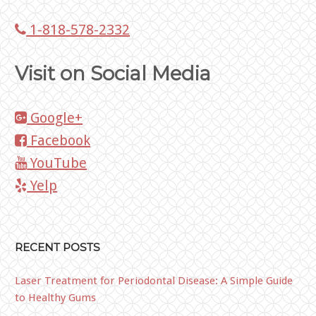
1-818-578-2332
Visit on Social Media
Google+
Facebook
YouTube
Yelp
RECENT POSTS
Laser Treatment for Periodontal Disease: A Simple Guide
to Healthy Gums