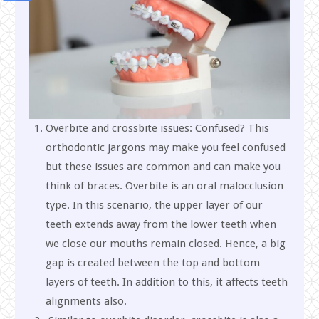
Overbite and crossbite issues: Confused? This
orthodontic jargons may make you feel confused
but these issues are common and can make you
think of braces. Overbite is an oral malocclusion
type. In this scenario, the upper layer of our
teeth extends away from the lower teeth when
we close our mouths remain closed. Hence, a big
gap is created between the top and bottom
layers of teeth. In addition to this, it affects teeth
alignments also.