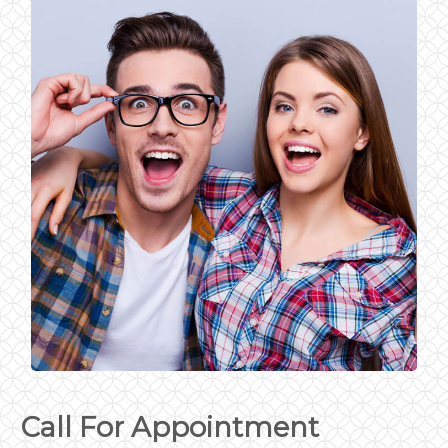
Call For Appointment