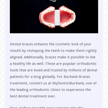
Dental braces enhance the cosmetic look of your
mouth by reshaping the teeth to make them rightly
aligned. Additionally, braces make it possible to live
a healthy life as well. These are popular orthodontic
tools that are loved and trusted by millions of dental
patients for a long globally. For Burbank Braces
treatment, connect us at MyDentistBurbank, one of
the leading orthodontic clinics to experience the
best dental treatment ever.