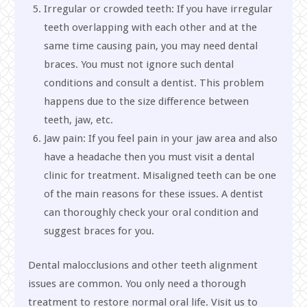
Irregular or crowded teeth: If you have irregular
teeth overlapping with each other and at the
same time causing pain, you may need dental
braces. You must not ignore such dental
conditions and consult a dentist. This problem
happens due to the size difference between
teeth, jaw, etc.
Jaw pain: If you feel pain in your jaw area and also
have a headache then you must visit a dental
clinic for treatment. Misaligned teeth can be one
of the main reasons for these issues. A dentist
can thoroughly check your oral condition and
suggest braces for you.
Dental malocclusions and other teeth alignment
issues are common. You only need a thorough
treatment to restore normal oral life. Visit us to