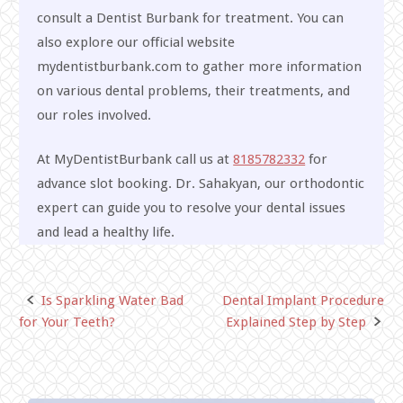
consult a Dentist Burbank for treatment. You can
also explore our official website
mydentistburbank.com to gather more information
on various dental problems, their treatments, and
our roles involved.
At MyDentistBurbank call us at
8185782332
for
advance slot booking. Dr. Sahakyan, our orthodontic
expert can guide you to resolve your dental issues
and lead a healthy life.
Is Sparkling Water Bad
Dental Implant Procedure
Post
for Your Teeth?
Explained Step by Step
navigation