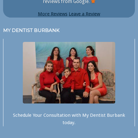
reviews from Google.
More Reviews
Leave a Review
MY DENTIST BURBANK
Schedule Your Consultation with
My Dentist Burbank
today.