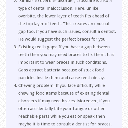
Similar to overbite disorder, crossbite is also a
type of dental malocclusion. Here, unlike
overbite, the lower layer of teeth fits ahead of
the top layer of teeth. This creates an unusual
gap too. If you have such issues, consult a dentist.
He would suggest the perfect braces for you.
Existing teeth gaps: If you have a gap between
teeth then you may need braces to fix them. It is
important to wear braces in such conditions.
Gaps attract bacteria because of stuck food
particles inside them and cause teeth decay.
Chewing problem: If you face difficulty while
chewing food items because of existing dental
disorders if may need braces. Moreover, if you
often accidentally bite your tongue or other
reachable parts while you eat or speak then
maybe it is time to consult a dentist for braces.