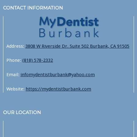
CONTACT INFORMATION
Address:
3808 W Riverside Dr. Suite 502 Burbank, CA 91505
Phone:
(818) 578-2332
Email:
infomydentistburbank@yahoo.com
Website:
https://mydentistburbank.com
OUR LOCATION