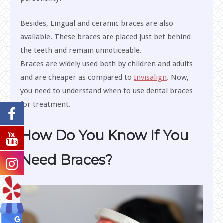
Besides, Lingual and ceramic braces are also
available. These braces are placed just bet behind
the teeth and remain unnoticeable.
Braces are widely used both by children and adults
and are cheaper as compared to
Invisalign
. Now,
you need to understand when to use dental braces
for treatment.
How Do You Know If You
Need Braces?