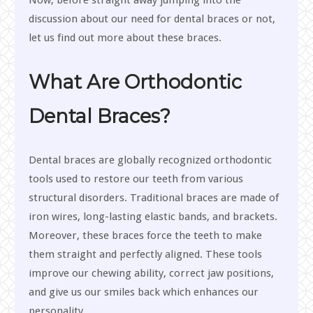
Now, before straight away jumping into the
discussion about our need for dental braces or not,
let us find out more about these braces.
What Are Orthodontic
Dental Braces?
Dental braces are globally recognized orthodontic
tools used to restore our teeth from various
structural disorders. Traditional braces are made of
iron wires, long-lasting elastic bands, and brackets.
Moreover, these braces force the teeth to make
them straight and perfectly aligned. These tools
improve our chewing ability, correct jaw positions,
and give us our smiles back which enhances our
personality.