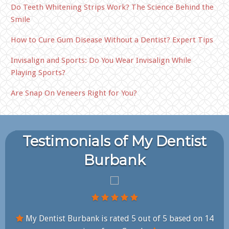
Do Teeth Whitening Strips Work? The Science Behind the
Smile
How to Cure Gum Disease Without a Dentist? Expert Tips
Invisalign and Sports: Do You Wear Invisalign While
Playing Sports?
Are Snap On Veneers Right for You?
Testimonials of My Dentist
Burbank
My Dentist Burbank is rated
5
out of
5
based on
14