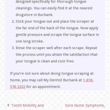
designed specifically for thorough tongue
cleanings. You can easily find it at the nearest
drugstore in Burbank.
Stick your tongue out and place the scraper at
the far end of the back of the tongue. Now apply
gentle pressure and scrape the tongue surface in
one long stroke.
Rinse the scraper well after each scrape. Repeat
the process until you attain the satisfaction that
your tongue is clean and cost-free.
If you’re not sure about doing tongue scraping at
home, you may call My Dentist Burbank at
1-818-
578-2332
for an appointment.
Tooth Mobility and
Sore Gums: Symptoms,
Post