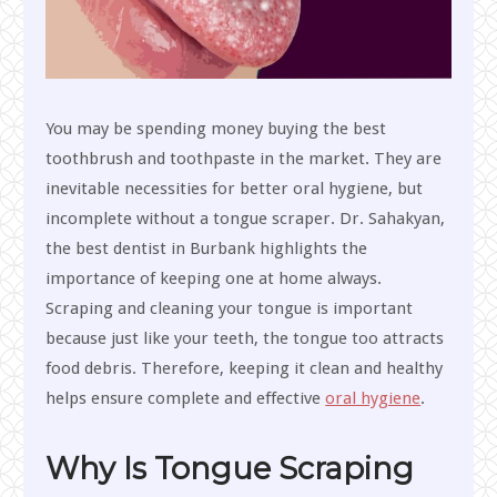
You may be spending money buying the best
toothbrush and toothpaste in the market. They are
inevitable necessities for better oral hygiene, but
incomplete without a tongue scraper. Dr. Sahakyan,
the best dentist in Burbank highlights the
importance of keeping one at home always.
Scraping and cleaning your tongue is important
because just like your teeth, the tongue too attracts
food debris. Therefore, keeping it clean and healthy
helps ensure complete and effective
oral hygiene
.
Why Is Tongue Scraping