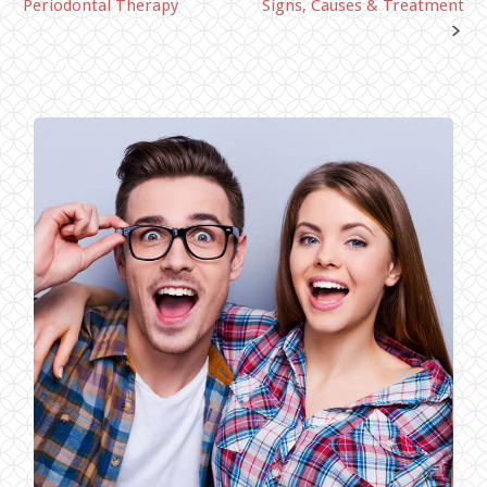
Periodontal Therapy
Signs, Causes & Treatment
navigation