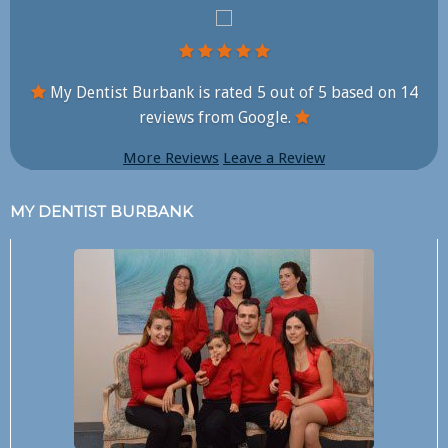
My Dentist Burbank is rated
5
out of
5
based on
14
reviews from Google.
More Reviews
Leave a Review
MY DENTIST BURBANK