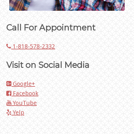
Call For Appointment
1-818-578-2332
Visit on Social Media
Google+
Facebook
YouTube
Yelp