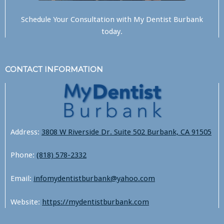
Schedule Your Consultation with
My Dentist Burbank
today.
CONTACT INFORMATION
Address:
3808 W Riverside Dr. Suite 502 Burbank, CA 91505
Phone:
(818) 578-2332
Email:
infomydentistburbank@yahoo.com
Website:
https://mydentistburbank.com