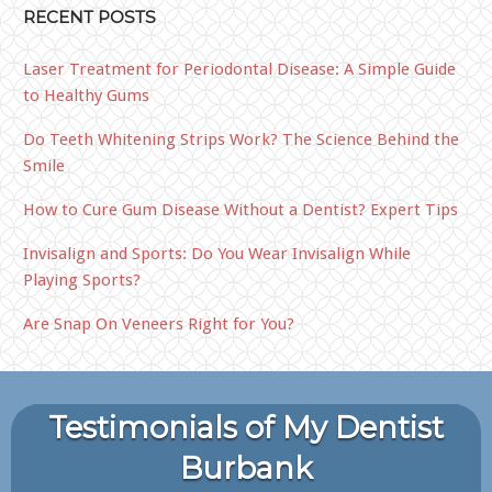
RECENT POSTS
Laser Treatment for Periodontal Disease: A Simple Guide
to Healthy Gums
Do Teeth Whitening Strips Work? The Science Behind the
Smile
How to Cure Gum Disease Without a Dentist? Expert Tips
Invisalign and Sports: Do You Wear Invisalign While
Playing Sports?
Are Snap On Veneers Right for You?
Testimonials of My Dentist
Burbank