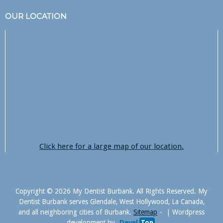
OUR LOCATION
Click here for a large map of our location.
Copyright © 2026 My Dentist Burbank. All Rights Reserved. My
Dentist Burbank serves Glendale, West Hollywood, La Canada,
and all neighboring cities of Burbank.
Sitemap
|
Wordpress
development by
Devel
Ton
.