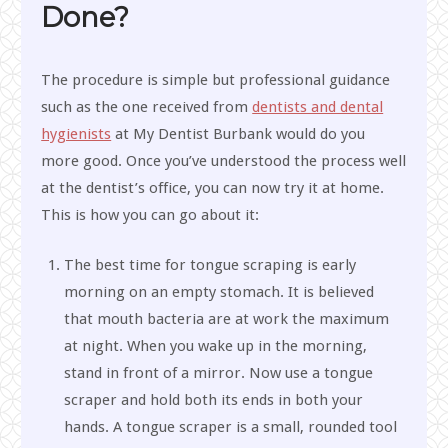
Done?
The procedure is simple but professional guidance
such as the one received from
dentists and dental
hygienists
at My Dentist Burbank would do you
more good. Once you’ve understood the process well
at the dentist’s office, you can now try it at home.
This is how you can go about it:
The best time for tongue scraping is early
morning on an empty stomach. It is believed
that mouth bacteria are at work the maximum
at night. When you wake up in the morning,
stand in front of a mirror. Now use a tongue
scraper and hold both its ends in both your
hands. A tongue scraper is a small, rounded tool