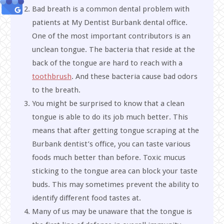
Bad breath is a common dental problem with
patients at My Dentist Burbank dental office.
One of the most important contributors is an
unclean tongue. The bacteria that reside at the
back of the tongue are hard to reach with a
toothbrush
. And these bacteria cause bad odors
to the breath.
You might be surprised to know that a clean
tongue is able to do its job much better. This
means that after getting tongue scraping at the
Burbank dentist’s office, you can taste various
foods much better than before. Toxic mucus
sticking to the tongue area can block your taste
buds. This may sometimes prevent the ability to
identify different food tastes at.
Many of us may be unaware that the tongue is