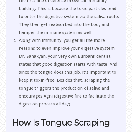
the first line of defense in overall immunity-
building. This is because the toxic particles tend
to enter the digestive system via the saliva route.
They then get reabsorbed into the body and
hamper the immune system as well.
Along with immunity, you get all the more
reasons to even improve your digestive system.
Dr. Sahakyan, your very own Burbank dentist,
states that good digestion starts with taste. And
since the tongue does this job, it’s important to
keep it toxin-free. Besides that, scraping the
tongue triggers the production of saliva and
encourages Agni (digestive fire to facilitate the
digestion process all day).
How Is Tongue Scraping