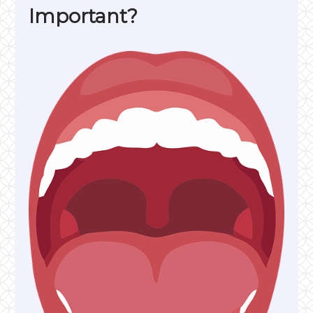
Important?