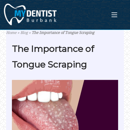
Skip
to
content
Home
»
Blog
»
The Importance of Tongue Scraping
The Importance of
Tongue Scraping