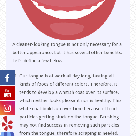
A cleaner-looking tongue is not only necessary for a
better appearance, but it has several other benefits.
Let’s define a few below:
Our tongue is at work all day long, tasting all
kinds of foods of different colors. Therefore, it
tends to develop a whitish coat over its surface,
which neither looks pleasant nor is healthy. This
white coat builds up over time because of food
particles getting stuck on the tongue. Brushing
may not find success in removing such particles
from the tongue, therefore scraping is needed.