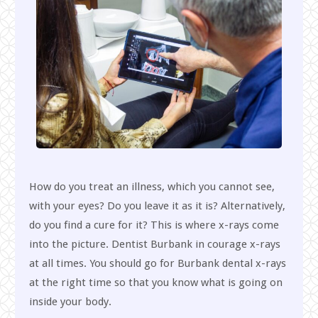
How do you treat an illness, which you cannot see,
with your eyes? Do you leave it as it is? Alternatively,
do you find a cure for it? This is where x-rays come
into the picture. Dentist Burbank in courage x-rays
at all times. You should go for Burbank dental x-rays
at the right time so that you know what is going on
inside your body.