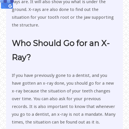
rays are. It will also show you what is under the
ground. X-rays are also done to find out the
situation for your tooth root or the jaw supporting
the structure.
Who Should Go for an X-
Ray?
If you have previously gone to a dentist, and you
have gotten an x-ray done, you should go for a new
x-ray because the situation of your teeth changes
over time. You can also ask for your previous
records. It is also important to know that whenever
you go to a dentist, an x-ray is not a mandate. Many
times, the situation can be found out as it is.