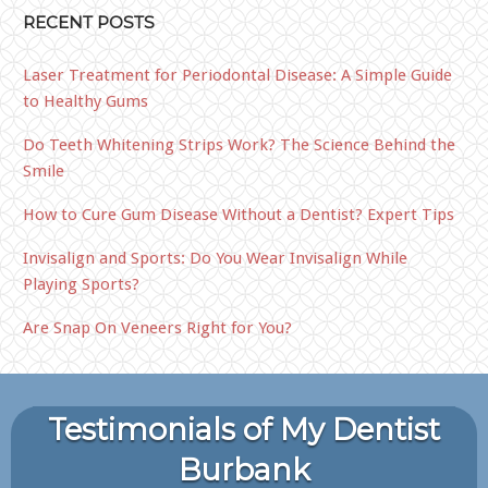
RECENT POSTS
Laser Treatment for Periodontal Disease: A Simple Guide
to Healthy Gums
Do Teeth Whitening Strips Work? The Science Behind the
Smile
How to Cure Gum Disease Without a Dentist? Expert Tips
Invisalign and Sports: Do You Wear Invisalign While
Playing Sports?
Are Snap On Veneers Right for You?
Testimonials of My Dentist
Burbank