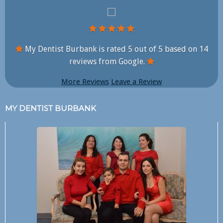
My Dentist Burbank is rated
5
out of
5
based on
14
reviews from Google.
More Reviews
Leave a Review
MY DENTIST BURBANK