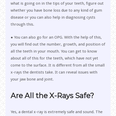
what is going on in the tips of your teeth, figure out
whether you have bone loss due to any kind of gum
disease or you can also help in diagnosing cysts
through this.
● You can also go for an OPG. With the help of this,
you will find out the number, growth, and position of
all the teeth in your mouth. You can get to know
about all of this for the teeth, which have not yet
come to the surface. It is different from all the small
x-rays the dentists take. It can reveal issues with
your jaw bone and joint.
Are All the X-Rays Safe?
Yes, a dental x-ray is extremely safe and sound. The