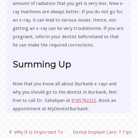
amount of radiation that you get is very less. New x-
ray machines are always better. If you do not go for
an x-ray, it can lead to various issues. Hence, not
getting an x-ray can be very troublesome. If you are
pregnant, inform your dentist beforehand so that
he can make the required corrections.
Summing Up
Now that you know all about Burbank x-rays and
why you should go to the dentist in Burbank, feel
free to call Dr. Sahakyan at
8185782332
. Book an
appointment at MyDentistBurbank.
Why It Is Important To
Dental Implant Care: 7 Tips
Post