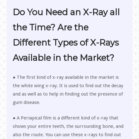
Do You Need an X-Ray all
the Time? Are the
Different Types of X-Rays
Available in the Market?
● The first kind of x-ray available in the market is
the white wing x-ray. It is used to find out the decay
and as well as to help in finding out the presence of
gum disease.
● A Periapical film is a different kind of x-ray that
shows your entire teeth, the surrounding bone, and
also the route. You can use these x-rays to find out