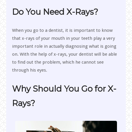
Do You Need X-Rays?
When you go to a dentist, it is important to know
that x-rays of your mouth in your teeth play a very
important role in actually diagnosing what is going
on. With the help of x-rays, your dentist will be able
to find out the problem, which he cannot see
through his eyes.
Why Should You Go for X-
Rays?