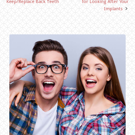
Keep/Replace Back Teeth
for Looking After Your
navigation
Implants