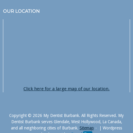
OUR LOCATION
Click here for a large map of our location.
Copyright © 2026 My Dentist Burbank. All Rights Reserved. My
Dentist Burbank serves Glendale, West Hollywood, La Canada,
and all neighboring cities of Burbank.
Sitemap
|
Wordpress