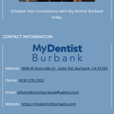
Schedule Your Consultation with
My Dentist Burbank
today.
CONTACT INFORMATION
Address:
3808 W Riverside Dr. Suite 502 Burbank, CA 91505
Phone:
(818) 578-2332
Email:
infomydentistburbank@yahoo.com
Website:
https://mydentistburbank.com