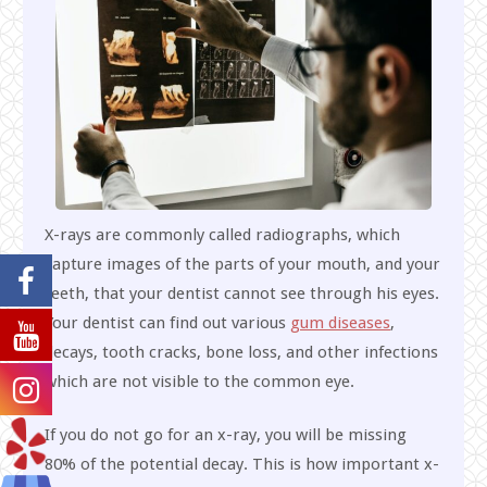
X-rays are commonly called radiographs, which
capture images of the parts of your mouth, and your
teeth, that your dentist cannot see through his eyes.
Your dentist can find out various
gum diseases
,
decays, tooth cracks, bone loss, and other infections
which are not visible to the common eye.
If you do not go for an x-ray, you will be missing
80% of the potential decay. This is how important x-