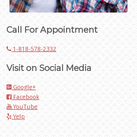
Call For Appointment
1-818-578-2332
Visit on Social Media
Google+
Facebook
YouTube
Yelp