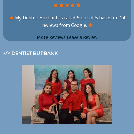
My Dentist Burbank is rated
5
out of
5
based on
14
reviews from Google.
More Reviews
Leave a Review
MY DENTIST BURBANK