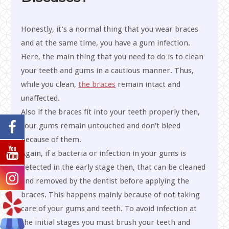
Honestly, it’s a normal thing that you wear braces
and at the same time, you have a gum infection.
Here, the main thing that you need to do is to clean
your teeth and gums in a cautious manner. Thus,
while you clean,
the braces
remain intact and
unaffected.
Also if the braces fit into your teeth properly then,
your gums remain untouched and don’t bleed
because of them.
Again, if a bacteria or infection in your gums is
detected in the early stage then, that can be cleaned
and removed by the dentist before applying the
braces. This happens mainly because of not taking
care of your gums and teeth. To avoid infection at
the initial stages you must brush your teeth and