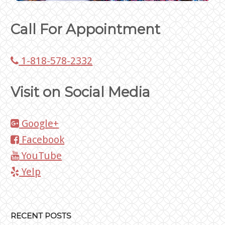
Call For Appointment
1-818-578-2332
Visit on Social Media
Google+
Facebook
YouTube
Yelp
RECENT POSTS