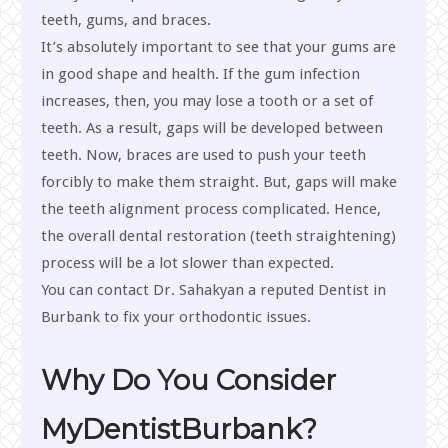
teeth, gums, and braces.
It’s absolutely important to see that your gums are
in good shape and health. If the gum infection
increases, then, you may lose a tooth or a set of
teeth. As a result, gaps will be developed between
teeth. Now, braces are used to push your teeth
forcibly to make them straight. But, gaps will make
the teeth alignment process complicated. Hence,
the overall dental restoration (teeth straightening)
process will be a lot slower than expected.
You can contact Dr. Sahakyan a reputed Dentist in
Burbank to fix your orthodontic issues.
Why Do You Consider
MyDentistBurbank?