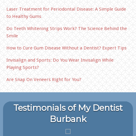
Laser Treatment for Periodontal Disease: A Simple Guide
to Healthy Gums
Do Teeth Whitening Strips Work? The Science Behind the
Smile
How to Cure Gum Disease Without a Dentist? Expert Tips
Invisalign and Sports: Do You Wear Invisalign While
Playing Sports?
Are Snap On Veneers Right for You?
Testimonials of My Dentist
Burbank