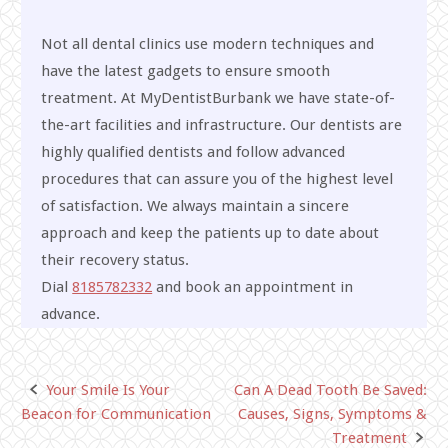
Not all dental clinics use modern techniques and
have the latest gadgets to ensure smooth
treatment. At MyDentistBurbank we have state-of-
the-art facilities and infrastructure. Our dentists are
highly qualified dentists and follow advanced
procedures that can assure you of the highest level
of satisfaction. We always maintain a sincere
approach and keep the patients up to date about
their recovery status.
Dial
8185782332
and book an appointment in
advance.
Your Smile Is Your
Can A Dead Tooth Be Saved:
Post
Beacon for Communication
Causes, Signs, Symptoms &
navigation
Treatment