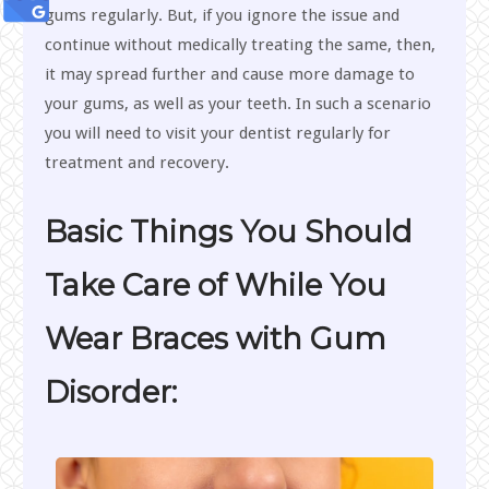
gums regularly. But, if you ignore the issue and
continue without medically treating the same, then,
it may spread further and cause more damage to
your gums, as well as your teeth. In such a scenario
you will need to visit your dentist regularly for
treatment and recovery.
Basic Things You Should
Take Care of While You
Wear Braces with Gum
Disorder: