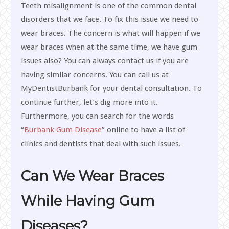
Teeth misalignment is one of the common dental
disorders that we face. To fix this issue we need to
wear braces. The concern is what will happen if we
wear braces when at the same time, we have gum
issues also? You can always contact us if you are
having similar concerns. You can call us at
MyDentistBurbank for your dental consultation. To
continue further, let’s dig more into it.
Furthermore, you can search for the words
“
Burbank Gum Disease
” online to have a list of
clinics and dentists that deal with such issues.
Can We Wear Braces
While Having Gum
Diseases?