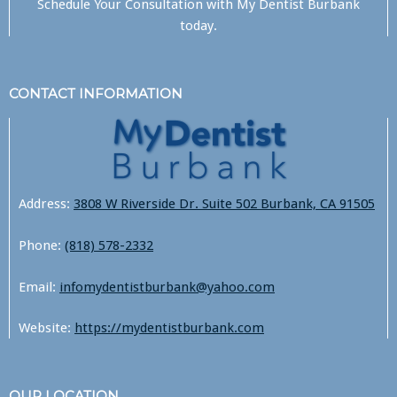
Schedule Your Consultation with
My Dentist Burbank
today.
CONTACT INFORMATION
Address:
3808 W Riverside Dr. Suite 502 Burbank, CA 91505
Phone:
(818) 578-2332
Email:
infomydentistburbank@yahoo.com
Website:
https://mydentistburbank.com
OUR LOCATION