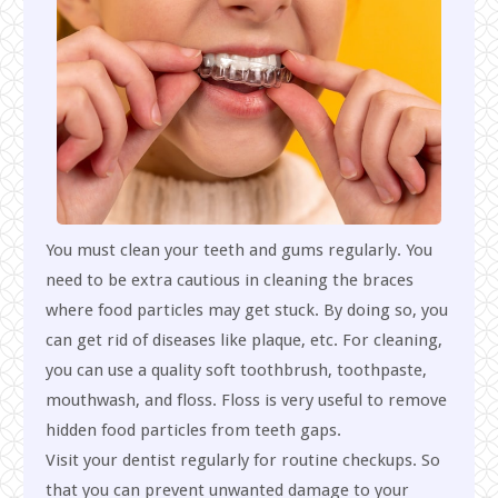
You must clean your teeth and gums regularly. You
need to be extra cautious in cleaning the braces
where food particles may get stuck. By doing so, you
can get rid of diseases like plaque, etc. For cleaning,
you can use a quality soft toothbrush, toothpaste,
mouthwash, and floss. Floss is very useful to remove
hidden food particles from teeth gaps.
Visit your dentist regularly for routine checkups. So
that you can prevent unwanted damage to your