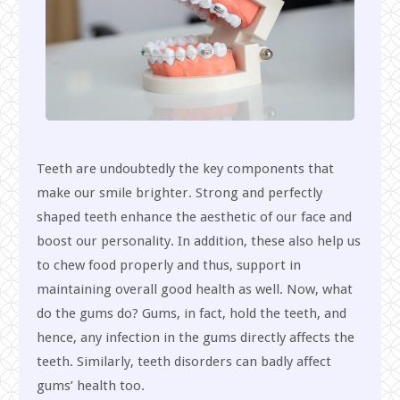
Teeth are undoubtedly the key components that
make our smile brighter. Strong and perfectly
shaped teeth enhance the aesthetic of our face and
boost our personality. In addition, these also help us
to chew food properly and thus, support in
maintaining overall good health as well. Now, what
do the gums do? Gums, in fact, hold the teeth, and
hence, any infection in the gums directly affects the
teeth. Similarly, teeth disorders can badly affect
gums’ health too.