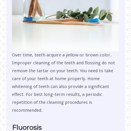
Over time, teeth acquire a yellow or brown color.
Improper cleaning of the teeth and flossing do not
remove the tartar on your teeth. You need to take
care of your teeth at home properly. Home
whitening of teeth can also provide a significant
effect. For best long-term results, a periodic
repetition of the cleaning procedures is
recommended.
Fluorosis