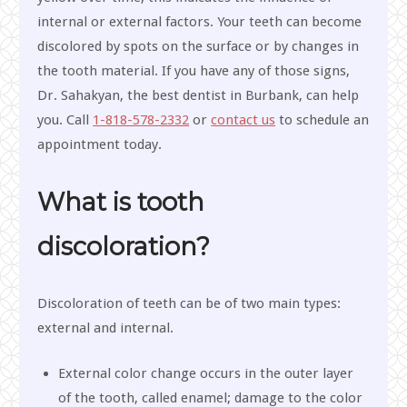
internal or external factors. Your teeth can become
discolored by spots on the surface or by changes in
the tooth material. If you have any of those signs,
Dr. Sahakyan, the best dentist in Burbank, can help
you. Call
1-818-578-2332
or
contact us
to schedule an
appointment today.
What is tooth
discoloration?
Discoloration of teeth can be of two main types:
external and internal.
External color change occurs in the outer layer
of the tooth, called enamel; damage to the color