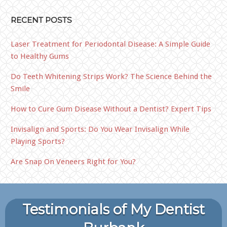
RECENT POSTS
Laser Treatment for Periodontal Disease: A Simple Guide
to Healthy Gums
Do Teeth Whitening Strips Work? The Science Behind the
Smile
How to Cure Gum Disease Without a Dentist? Expert Tips
Invisalign and Sports: Do You Wear Invisalign While
Playing Sports?
Are Snap On Veneers Right for You?
Testimonials of My Dentist