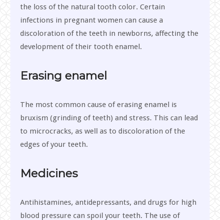
the loss of the natural tooth color. Certain
infections in pregnant women can cause a
discoloration of the teeth in newborns, affecting the
development of their tooth enamel.
Erasing enamel
The most common cause of erasing enamel is
bruxism (grinding of teeth) and stress. This can lead
to microcracks, as well as to discoloration of the
edges of your teeth.
Medicines
Antihistamines, antidepressants, and drugs for high
blood pressure can spoil your teeth. The use of