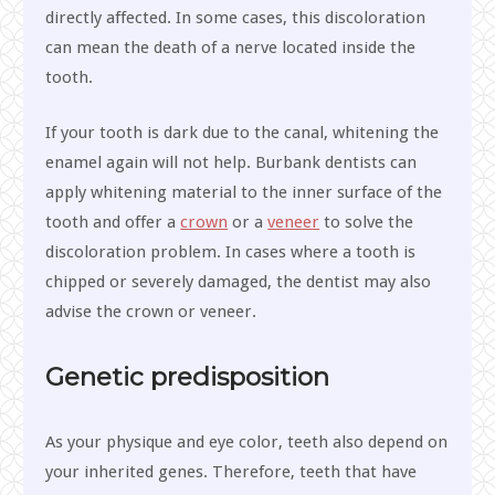
directly affected. In some cases, this discoloration
can mean the death of a nerve located inside the
tooth.
If your tooth is dark due to the canal, whitening the
enamel again will not help. Burbank dentists can
apply whitening material to the inner surface of the
tooth and offer a
crown
or a
veneer
to solve the
discoloration problem. In cases where a tooth is
chipped or severely damaged, the dentist may also
advise the crown or veneer.
Genetic predisposition
As your physique and eye color, teeth also depend on
your inherited genes. Therefore, teeth that have