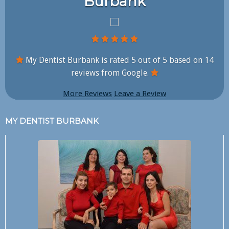
Burbank
My Dentist Burbank is rated
5
out of
5
based on
14
reviews from Google.
More Reviews
Leave a Review
MY DENTIST BURBANK