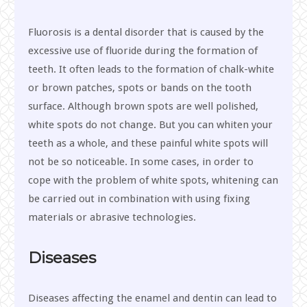
Fluorosis is a dental disorder that is caused by the
excessive use of fluoride during the formation of
teeth. It often leads to the formation of chalk-white
or brown patches, spots or bands on the tooth
surface. Although brown spots are well polished,
white spots do not change. But you can whiten your
teeth as a whole, and these painful white spots will
not be so noticeable. In some cases, in order to
cope with the problem of white spots, whitening can
be carried out in combination with using fixing
materials or abrasive technologies.
Diseases
Diseases affecting the enamel and dentin can lead to