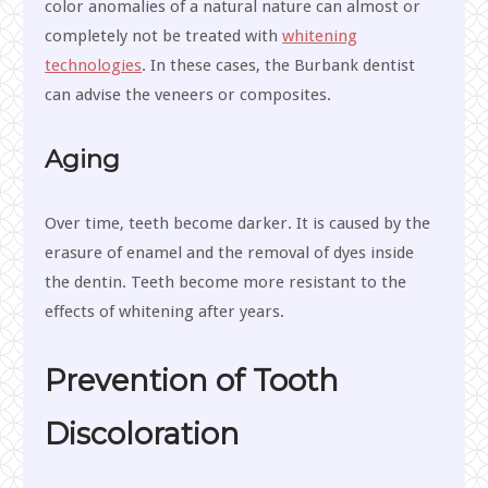
color anomalies of a natural nature can almost or
completely not be treated with
whitening
technologies
. In these cases, the Burbank dentist
can advise the veneers or composites.
Aging
Over time, teeth become darker. It is caused by the
erasure of enamel and the removal of dyes inside
the dentin. Teeth become more resistant to the
effects of whitening after years.
Prevention of Tooth
Discoloration