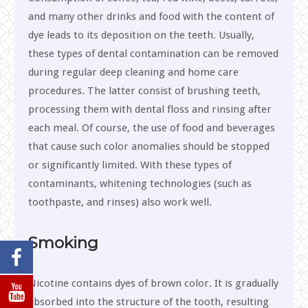
and many other drinks and food with the content of
dye leads to its deposition on the teeth. Usually,
these types of dental contamination can be removed
during regular deep cleaning and home care
procedures. The latter consist of brushing teeth,
processing them with dental floss and rinsing after
each meal. Of course, the use of food and beverages
that cause such color anomalies should be stopped
or significantly limited. With these types of
contaminants, whitening technologies (such as
toothpaste, and rinses) also work well.
Smoking
Nicotine contains dyes of brown color. It is gradually
absorbed into the structure of the tooth, resulting