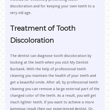
discoloration and for keeping your own teeth to a
very old age.
Treatment of Tooth
Discoloration
The dentist can diagnose tooth discoloration by
looking at the teeth when you visit My Dentist
Burbank. With the help of professional teeth
cleaning you maintain the health of your teeth and
get a beautiful smile. After all, by professional teeth
cleaning you can remove a large external part of the
changed color of the teeth. As a result, you will get
much lighter teeth. If you want to achieve a more
luminous result then our experienced dentist, Dr.