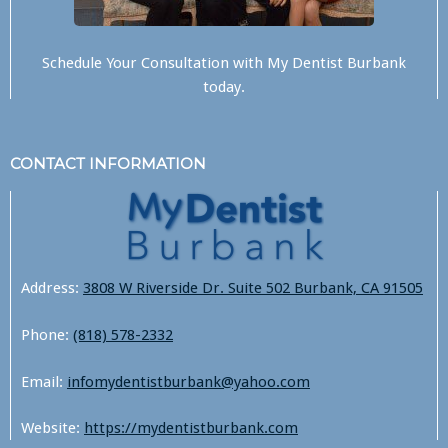
Schedule Your Consultation with
My Dentist Burbank
today.
CONTACT INFORMATION
Address:
3808 W Riverside Dr. Suite 502 Burbank, CA 91505
Phone:
(818) 578-2332
Email:
infomydentistburbank@yahoo.com
Website:
https://mydentistburbank.com