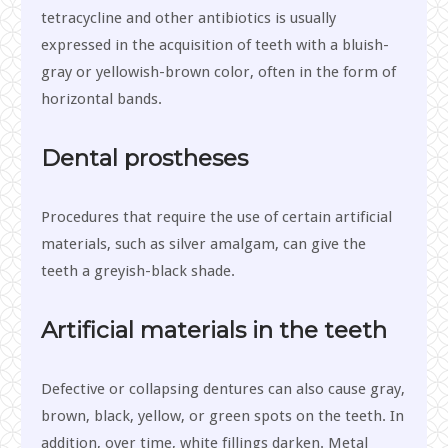
tetracycline and other antibiotics is usually
expressed in the acquisition of teeth with a bluish-
gray or yellowish-brown color, often in the form of
horizontal bands.
Dental prostheses
Procedures that require the use of certain artificial
materials, such as silver amalgam, can give the
teeth a greyish-black shade.
Artificial materials in the teeth
Defective or collapsing dentures can also cause gray,
brown, black, yellow, or green spots on the teeth. In
addition, over time, white fillings darken. Metal