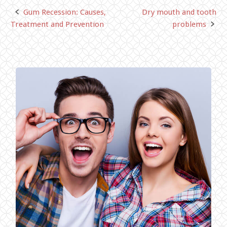
Gum Recession: Causes,
Dry mouth and tooth
Post
Treatment and Prevention
problems
navigation