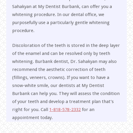
Sahakyan at My Dentist Burbank, can offer you a
whitening procedure. In our dental office, we
purposefully use a particularly gentle whitening
procedure.
Discoloration of the teeth is stored in the deep layer
of the enamel and can be resolved only by teeth
whitening. Burbank dentist, Dr. Sahakyan may also
recommend the aesthetic correction of teeth
(fillings, veneers, crowns). If you want to have a
snow-white smile, our dentists at My Dentist
Burbank can help you. They will assess the condition
of your teeth and develop a treatment plan that’s
right for you. Call
1-818-578-2332
for an
appointment today.