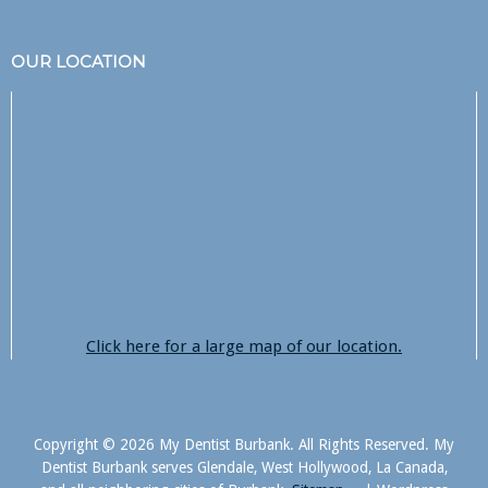
OUR LOCATION
Click here for a large map of our location.
Copyright © 2026 My Dentist Burbank. All Rights Reserved. My
Dentist Burbank serves Glendale, West Hollywood, La Canada,