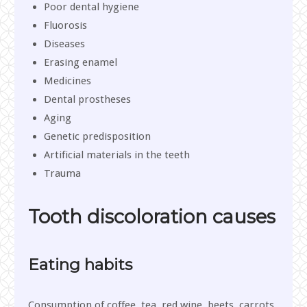
Poor dental hygiene
Fluorosis
Diseases
Erasing enamel
Medicines
Dental prostheses
Aging
Genetic predisposition
Artificial materials in the teeth
Trauma
Tooth discoloration causes
Eating habits
Consumption of coffee, tea, red wine, beets, carrots,