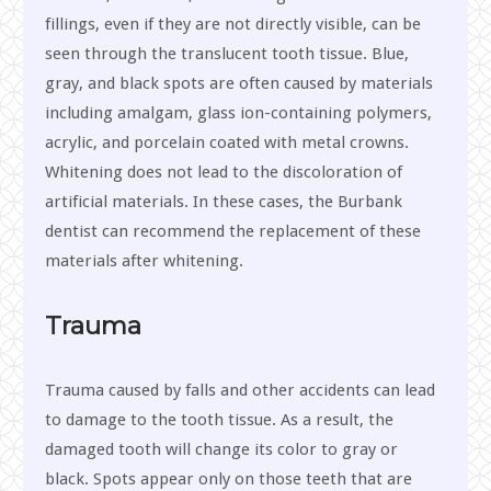
fillings, even if they are not directly visible, can be
seen through the translucent tooth tissue. Blue,
gray, and black spots are often caused by materials
including amalgam, glass ion-containing polymers,
acrylic, and porcelain coated with metal crowns.
Whitening does not lead to the discoloration of
artificial materials. In these cases, the Burbank
dentist can recommend the replacement of these
materials after whitening.
Trauma
Trauma caused by falls and other accidents can lead
to damage to the tooth tissue. As a result, the
damaged tooth will change its color to gray or
black. Spots appear only on those teeth that are