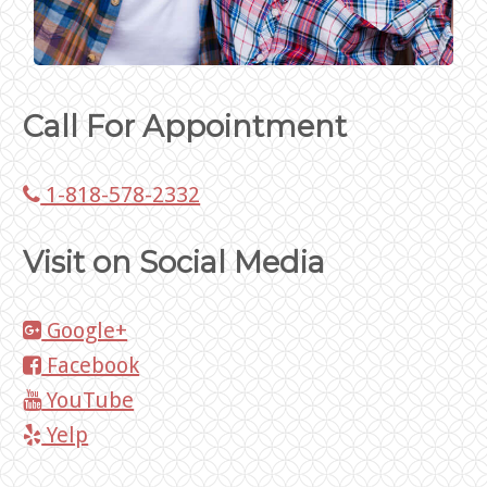
Call For Appointment
1-818-578-2332
Visit on Social Media
Google+
Facebook
YouTube
Yelp