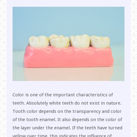
Color is one of the important characteristics of
teeth. Absolutely white teeth do not exist in nature.
Tooth color depends on the transparency and color
of the tooth enamel. It also depends on the color of
the layer under the enamel. If the teeth have turned
yellow over time, this indicates the influence of