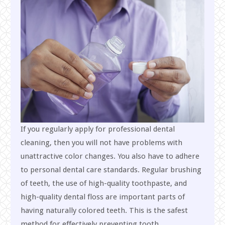
If you regularly apply for professional dental
cleaning, then you will not have problems with
unattractive color changes. You also have to adhere
to personal dental care standards. Regular brushing
of teeth, the use of high-quality toothpaste, and
high-quality dental floss are important parts of
having naturally colored teeth. This is the safest
method for effectively preventing tooth