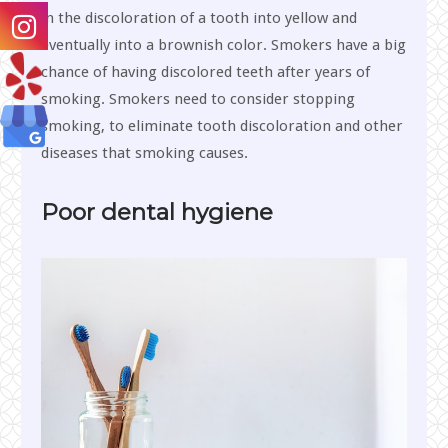
in the discoloration of a tooth into yellow and
eventually into a brownish color. Smokers have a big
chance of having discolored teeth after years of
smoking. Smokers need to consider stopping
smoking, to eliminate tooth discoloration and other
diseases that smoking causes.
Poor dental hygiene