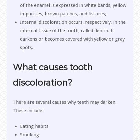
of the enamel is expressed in white bands, yellow
impurities, brown patches, and fissures;
Internal discoloration occurs, respectively, in the
internal tissue of the tooth, called dentin. It
darkens or becomes covered with yellow or gray
spots.
What causes tooth
discoloration?
There are several causes why teeth may darken.
These include:
Eating habits
Smoking