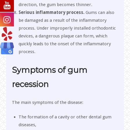
direction, the gum becomes thinner.
Serious inflammatory process.
Gums can also
be damaged as a result of the inflammatory
process. Under improperly installed orthodontic
devices, a dangerous plaque can form, which
quickly leads to the onset of the inflammatory
process.
Symptoms of gum
recession
The main symptoms of the disease:
The formation of a cavity or other dental gum
diseases,