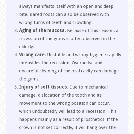
always manifests itself with an open and deep
bite. Bared roots can also be observed with
wrong turns of teeth and crowding.
Aging of the mucosa.
Because of this reason, a
recession of the gums is often observed in the
elderly.
Wrong care.
Unstable and wrong hygiene rapidly
intensifies the recession. Overactive and
uncareful cleaning of the oral cavity can damage
the gums.
Injury of soft tissues.
Due to mechanical
damage, dislocation of the tooth and its
movement to the wrong position can occur,
which undoubtedly will lead to a recession. This
happens mainly as a result of prosthetics. If the
crown is not set correctly, it will hang over the