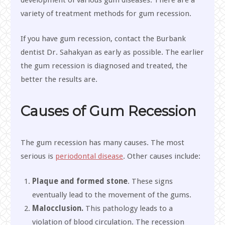
development of various gum diseases. There are a
variety of treatment methods for gum recession.
If you have gum recession, contact the Burbank
dentist Dr. Sahakyan as early as possible. The earlier
the gum recession is diagnosed and treated, the
better the results are.
Causes of Gum Recession
The gum recession has many causes. The most
serious is
periodontal disease
. Other causes include:
Plaque and formed stone
. These signs
eventually lead to the movement of the gums.
Malocclusion.
This pathology leads to a
violation of blood circulation. The recession