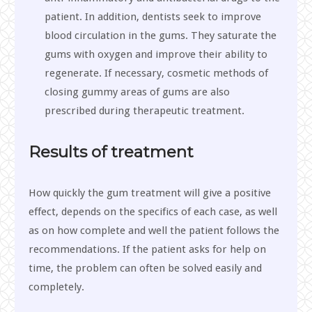
patient. In addition, dentists seek to improve
blood circulation in the gums. They saturate the
gums with oxygen and improve their ability to
regenerate. If necessary, cosmetic methods of
closing gummy areas of gums are also
prescribed during therapeutic treatment.
Results of treatment
How quickly the gum treatment will give a positive
effect, depends on the specifics of each case, as well
as on how complete and well the patient follows the
recommendations. If the patient asks for help on
time, the problem can often be solved easily and
completely.