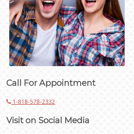
Call For Appointment
1-818-578-2332
Visit on Social Media