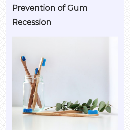
Prevention of Gum
Recession