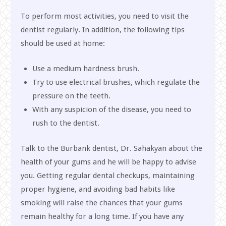
To perform most activities, you need to visit the
dentist regularly. In addition, the following tips
should be used at home:
Use a medium hardness brush.
Try to use electrical brushes, which regulate the
pressure on the teeth.
With any suspicion of the disease, you need to
rush to the dentist.
Talk to the Burbank dentist, Dr. Sahakyan about the
health of your gums and he will be happy to advise
you. Getting regular dental checkups, maintaining
proper hygiene, and avoiding bad habits like
smoking will raise the chances that your gums
remain healthy for a long time. If you have any