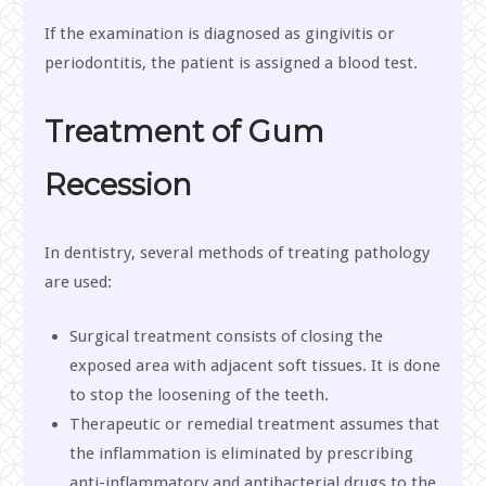
If the examination is diagnosed as gingivitis or
periodontitis, the patient is assigned a blood test.
Treatment of Gum
Recession
In dentistry, several methods of treating pathology
are used:
Surgical treatment consists of closing the
exposed area with adjacent soft tissues. It is done
to stop the loosening of the teeth.
Therapeutic or remedial treatment assumes that
the inflammation is eliminated by prescribing
anti-inflammatory and antibacterial drugs to the