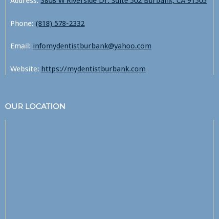
Address:
3808 W Riverside Dr. Suite 502 Burbank, CA 91505
Phone:
(818) 578-2332
Email:
infomydentistburbank@yahoo.com
Website:
https://mydentistburbank.com
OUR LOCATION