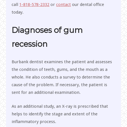
call
1-818-578-2332
or
contact
our dental office
today.
Diagnoses of gum
recession
Burbank dentist examines the patient and assesses
the condition of teeth, gums, and the mouth as a
whole. He also conducts a survey to determine the
cause of the problem. If necessary, the patient is
sent for an additional examination.
As an additional study, an X-ray is prescribed that
helps to identify the stage and extent of the
inflammatory process.