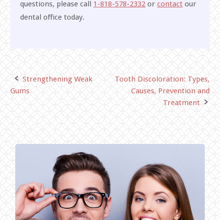
questions, please call
1-818-578-2332
or
contact
our
dental office today.
Strengthening Weak
Tooth Discoloration: Types,
Post
Gums
Causes, Prevention and
navigation
Treatment