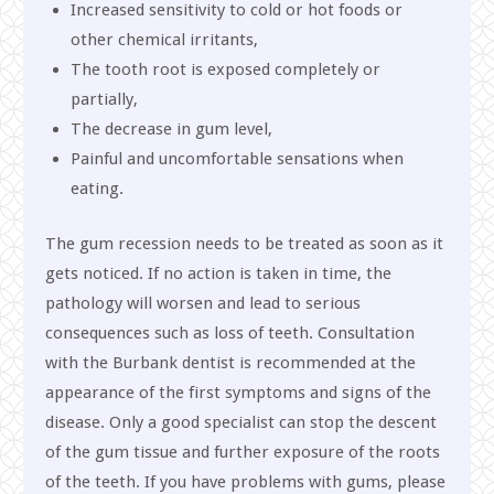
Increased sensitivity to cold or hot foods or
other chemical irritants,
The tooth root is exposed completely or
partially,
The decrease in gum level,
Painful and uncomfortable sensations when
eating.
The gum recession needs to be treated as soon as it
gets noticed. If no action is taken in time, the
pathology will worsen and lead to serious
consequences such as loss of teeth. Consultation
with the Burbank dentist is recommended at the
appearance of the first symptoms and signs of the
disease. Only a good specialist can stop the descent
of the gum tissue and further exposure of the roots
of the teeth. If you have problems with gums, please