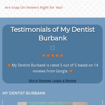
Are Snap On Veneers Right for You?
Testimonials of My Dentist
Burbank
My Dentist Burbank is rated
5
out of
5
based on
14
reviews from Google.
More Reviews
Leave a Review
MY DENTIST BURBANK