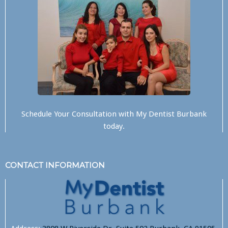
Schedule Your Consultation with
My Dentist Burbank
today.
CONTACT INFORMATION