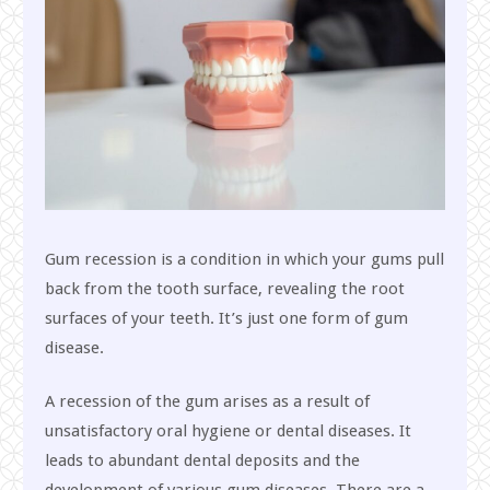
Gum recession is a condition in which your gums pull
back from the tooth surface, revealing the root
surfaces of your teeth. It’s just one form of gum
disease.
A recession of the gum arises as a result of
unsatisfactory oral hygiene or dental diseases. It
leads to abundant dental deposits and the