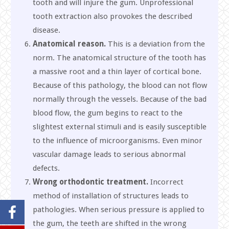
tooth and will injure the gum. Unprofessional
tooth extraction also provokes the described
disease.
Anatomical reason.
This is a deviation from the
norm. The anatomical structure of the tooth has
a massive root and a thin layer of cortical bone.
Because of this pathology, the blood can not flow
normally through the vessels. Because of the bad
blood flow, the gum begins to react to the
slightest external stimuli and is easily susceptible
to the influence of microorganisms. Even minor
vascular damage leads to serious abnormal
defects.
Wrong orthodontic treatment.
Incorrect
method of installation of structures leads to
pathologies. When serious pressure is applied to
the gum, the teeth are shifted in the wrong