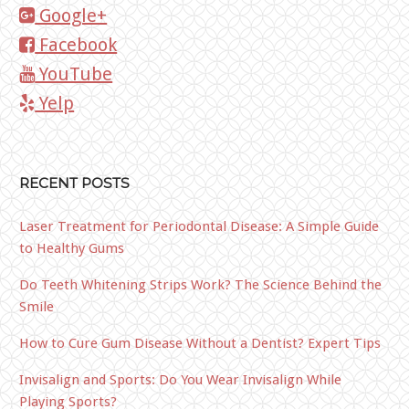
Google+
Facebook
YouTube
Yelp
RECENT POSTS
Laser Treatment for Periodontal Disease: A Simple Guide
to Healthy Gums
Do Teeth Whitening Strips Work? The Science Behind the
Smile
How to Cure Gum Disease Without a Dentist? Expert Tips
Invisalign and Sports: Do You Wear Invisalign While
Playing Sports?