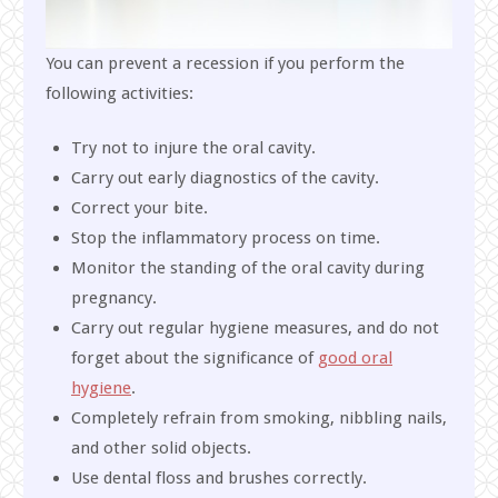
You can prevent a recession if you perform the
following activities:
Try not to injure the oral cavity.
Carry out early diagnostics of the cavity.
Correct your bite.
Stop the inflammatory process on time.
Monitor the standing of the oral cavity during
pregnancy.
Carry out regular hygiene measures, and do not
forget about the significance of
good oral
hygiene
.
Completely refrain from smoking, nibbling nails,
and other solid objects.
Use dental floss and brushes correctly.