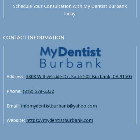
Schedule Your Consultation with
My Dentist Burbank
today.
CONTACT INFORMATION
Address:
3808 W Riverside Dr. Suite 502 Burbank, CA 91505
Phone:
(818) 578-2332
Email:
infomydentistburbank@yahoo.com
Website:
https://mydentistburbank.com