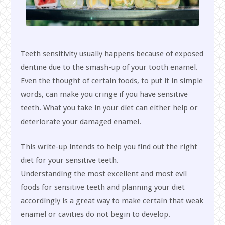
Teeth sensitivity usually happens because of exposed
dentine due to the smash-up of your tooth enamel.
Even the thought of certain foods, to put it in simple
words, can make you cringe if you have sensitive
teeth. What you take in your diet can either help or
deteriorate your damaged enamel.
This write-up intends to help you find out the right
diet for your sensitive teeth.
Understanding the most excellent and most evil
foods for sensitive teeth and planning your diet
accordingly is a great way to make certain that weak
enamel or cavities do not begin to develop.