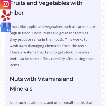
Fruits and Vegetables with
Fiber
Fruits like apples and vegetables such as carrots are
high in fiber. These items are great for teeth as
they produce saliva in the mouth. This works to
wash away damaging chemicals from the teeth.
There are items that tend to get stuck in between
teeth, so be sure to floss carefully after eating those
items.
Nuts with Vitamins and
Minerals
Nuts such as almonds, and other small snacks that