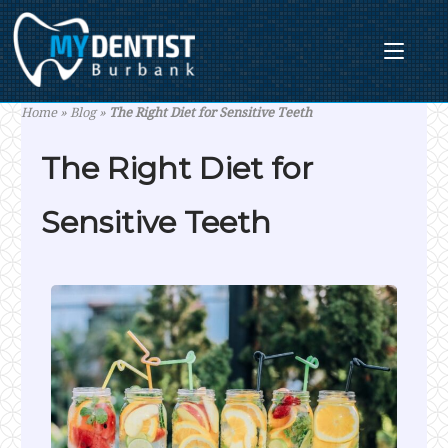
Skip
to
content
Home
»
Blog
»
The Right Diet for Sensitive Teeth
The Right Diet for
Sensitive Teeth