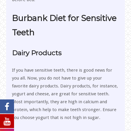
Burbank Diet for Sensitive
Teeth
Dairy Products
If you have sensitive teeth, there is good news for
you all. Now, you do not have to give up your
favorite dairy products. Dairy products, for instance,
yogurt and cheese, are great for sensitive teeth.
Most importantly, they are high in calcium and
protein, which help to make teeth stronger. Ensure
you choose yogurt that is not high in sugar.