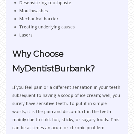
Desensitizing toothpaste
Mouthwashes
Mechanical barrier
Treating underlying causes
Lasers
Why Choose
MyDentistBurbank?
If you feel pain or a different sensation in your teeth
subsequent to having a scoop of ice cream; well, you
surely have sensitive teeth. To put it in simple
words, it is the pain and discomfort in the teeth
mainly due to cold, hot, sticky, or sugary foods. This
can be at times an acute or chronic problem.