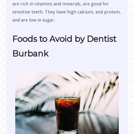
are rich in vitamins and minerals, are good for
sensitive teeth. They have high calcium, and protein,
and are low in sugar.
Foods to Avoid by Dentist
Burbank