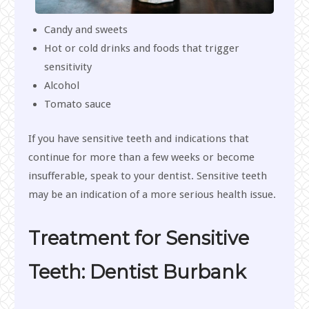
Candy and sweets
Hot or cold drinks and foods that trigger
sensitivity
Alcohol
Tomato sauce
If you have sensitive teeth and indications that
continue for more than a few weeks or become
insufferable, speak to your dentist. Sensitive teeth
may be an indication of a more serious health issue.
Treatment for Sensitive
Teeth: Dentist Burbank