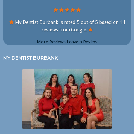
My Dentist Burbank is rated
5
out of
5
based on
14
reviews from Google.
More Reviews
Leave a Review
MY DENTIST BURBANK