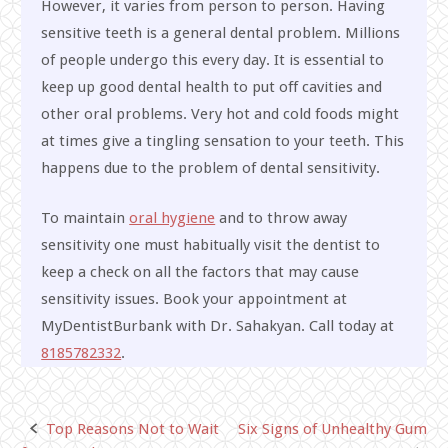
However, it varies from person to person. Having
sensitive teeth is a general dental problem. Millions
of people undergo this every day. It is essential to
keep up good dental health to put off cavities and
other oral problems. Very hot and cold foods might
at times give a tingling sensation to your teeth. This
happens due to the problem of dental sensitivity.
To maintain
oral hygiene
and to throw away
sensitivity one must habitually visit the dentist to
keep a check on all the factors that may cause
sensitivity issues. Book your appointment at
MyDentistBurbank with Dr. Sahakyan. Call today at
8185782332
.
Top Reasons Not to Wait
Six Signs of Unhealthy Gum
Post