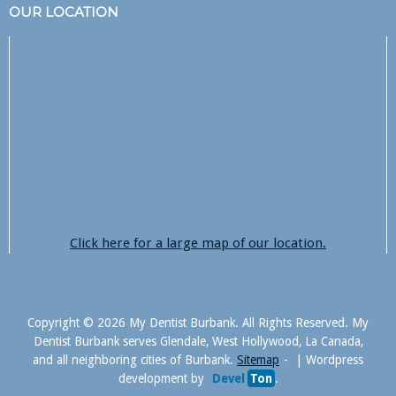
OUR LOCATION
Click here for a large map of our location.
Copyright © 2026 My Dentist Burbank. All Rights Reserved. My
Dentist Burbank serves Glendale, West Hollywood, La Canada,
and all neighboring cities of Burbank.
Sitemap
|
Wordpress
development by
Devel
Ton
.