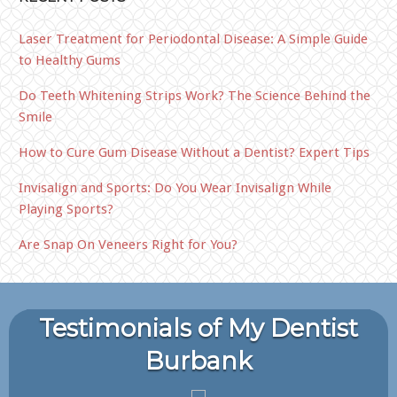
Laser Treatment for Periodontal Disease: A Simple Guide
to Healthy Gums
Do Teeth Whitening Strips Work? The Science Behind the
Smile
How to Cure Gum Disease Without a Dentist? Expert Tips
Invisalign and Sports: Do You Wear Invisalign While
Playing Sports?
Are Snap On Veneers Right for You?
Testimonials of My Dentist
Burbank