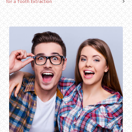
for a Tooth Extraction
navigation