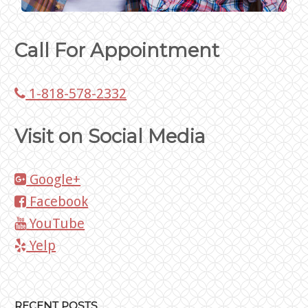
Call For Appointment
1-818-578-2332
Visit on Social Media
Google+
Facebook
YouTube
Yelp
RECENT POSTS