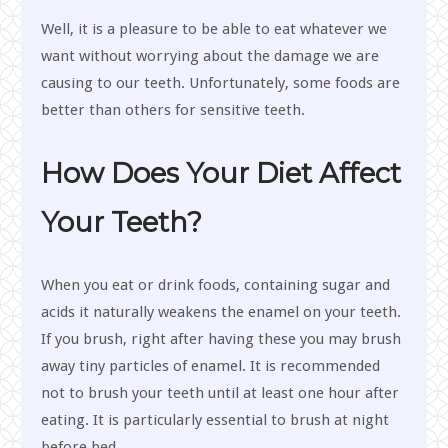
Well, it is a pleasure to be able to eat whatever we
want without worrying about the damage we are
causing to our teeth. Unfortunately, some foods are
better than others for sensitive teeth.
How Does Your Diet Affect
Your Teeth?
When you eat or drink foods, containing sugar and
acids it naturally weakens the enamel on your teeth.
If you brush, right after having these you may brush
away tiny particles of enamel. It is recommended
not to brush your teeth until at least one hour after
eating. It is particularly essential to brush at night
before bed.