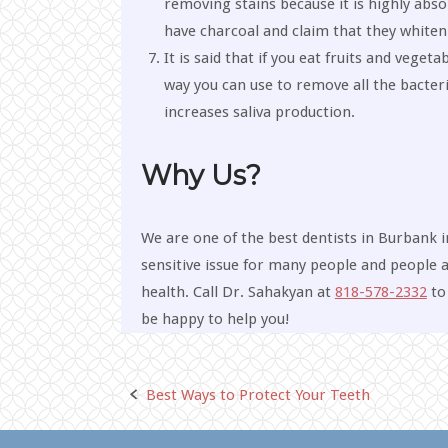
removing stains because it is highly abs
have charcoal and claim that they whiten
It is said that if you eat fruits and veget
way you can use to remove all the bacteri
increases saliva production.
Why Us?
We are one of the best dentists in Burbank i
sensitive issue for many people and people ar
health. Call Dr. Sahakyan at
818-578-2332
to 
be happy to help you!
Best Ways to Protect Your Teeth
Post
navigation