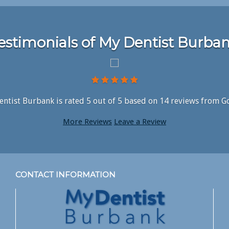
estimonials of My Dentist Burba
ntist Burbank is rated
5
out of
5
based on
14
reviews from G
More Reviews
Leave a Review
CONTACT INFORMATION