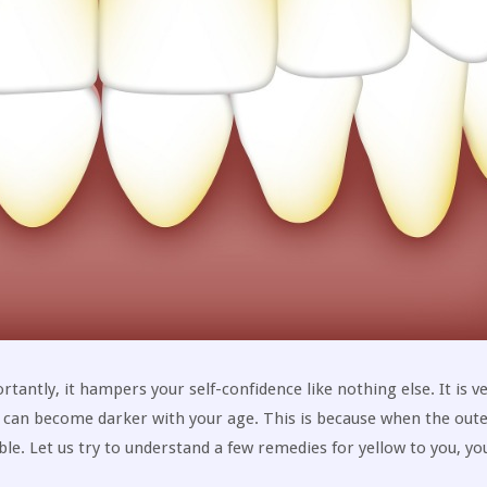
rtantly, it hampers your self-confidence like nothing else. It is v
h can become darker with your age. This is because when the out
ble. Let us try to understand a few remedies for yellow to you, yo