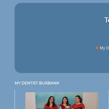
T
My De
MY DENTIST BURBANK