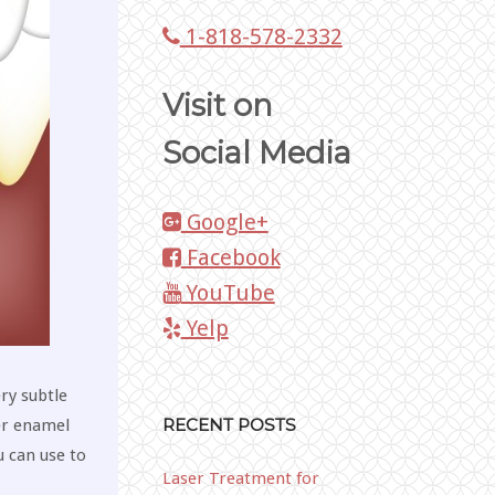
1-818-578-2332
Visit on
Social Media
Google+
Facebook
YouTube
Yelp
ery subtle
RECENT POSTS
er enamel
u can use to
Laser Treatment for