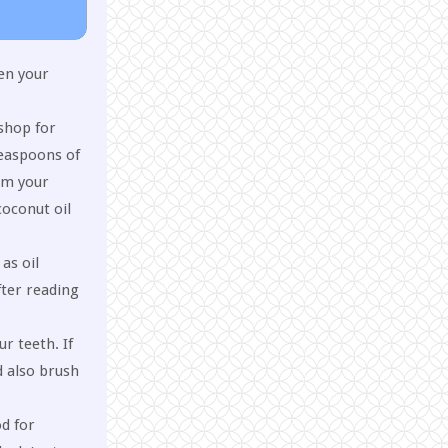
en your
 shop for
teaspoons of
om your
coconut oil
as oil
fter reading
r teeth. If
d also brush
od for