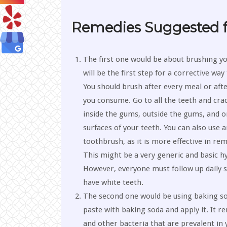
Remedies Suggested f
The first one would be about brushing yo
will be the first step for a corrective wa
You should brush after every meal or afte
you consume. Go to all the teeth and cra
inside the gums, outside the gums, and on
surfaces of your teeth. You can also use a
toothbrush, as it is more effective in rem
This might be a very generic and basic hy
However, everyone must follow up daily s
have white teeth.
The second one would be using baking s
paste with baking soda and apply it. It 
and other bacteria that are prevalent in