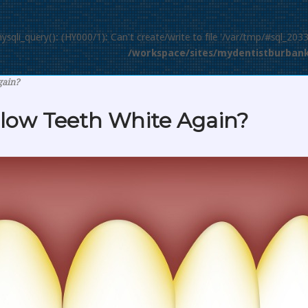
mysqli_query(): (HY000/1): Can't create/write to file '/var/tmp/#sql_203
/workspace/sites/mydentistburbank
gain?
llow Teeth White Again?