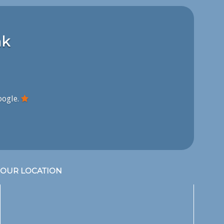
nk
oogle.
OUR LOCATION