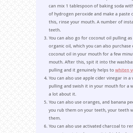
can mix 1 tablespoon of baking soda wit
of hydrogen peroxide and make a paste ou
this, rinse your mouth. A number of ins
teeth.
You can also go for coconut oil pulling a
organic oil, which you can also purchase 
coconut oil in your mouth for a few minu
mouth. After this, spit it into the wash
pulling and it genuinely helps to
whiten y
You can also use apple cider vinegar in a
pulling and swish it in your mouth for a w
a lot about it.
You can also use oranges, and banana peel
you rub them on your teeth, your teeth wi
them.
You can also use activated charcoal to re