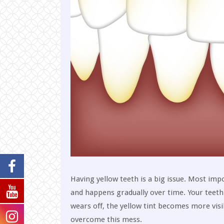
Having yellow teeth is a big issue. Most impo
and happens gradually over time. Your teet
wears off, the yellow tint becomes more visi
overcome this mess.