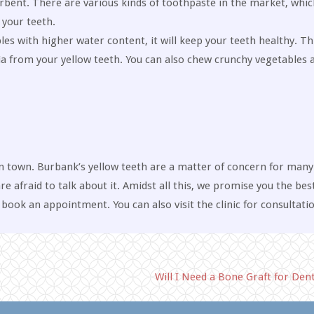
orbent. There are various kinds of toothpaste in the market, whic
 your teeth.
ables with higher water content, it will keep your teeth healthy. Th
a from your yellow teeth. You can also chew crunchy vegetables a
n town. Burbank’s yellow teeth are a matter of concern for many. 
e afraid to talk about it. Amidst all this, we promise you the bes
book an appointment. You can also visit the clinic for consultatio
Will I Need a Bone Graft for Den