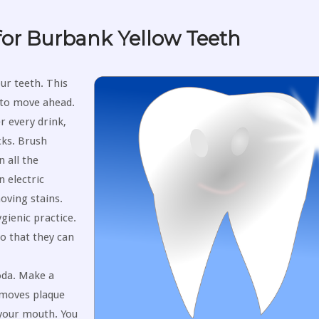
or Burbank Yellow Teeth
ur teeth. This
y to move ahead.
r every drink,
cks. Brush
 all the
n electric
oving stains.
gienic practice.
o that they can
oda. Make a
removes plaque
 your mouth. You