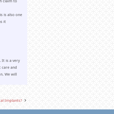
h claim to
is is also one
s it
It is a very
t care and
n. We will
tal Implants?