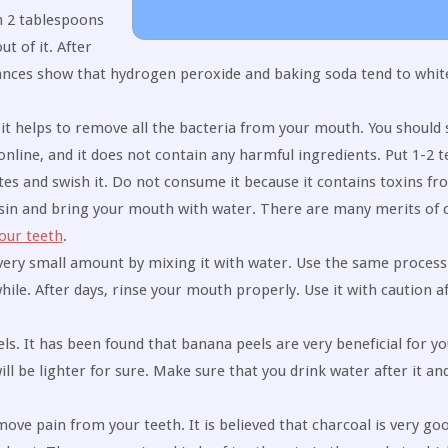
h 2 tablespoons
t of it. After
tances show that hydrogen peroxide and baking soda tend to whit
s it helps to remove all the bacteria from your mouth. You should
online, and it does not contain any harmful ingredients. Put 1-2 
tes and swish it. Do not consume it because it contains toxins fr
basin and bring your mouth with water. There are many merits of 
our teeth
.
 very small amount by mixing it with water. Use the same process 
hile. After days, rinse your mouth properly. Use it with caution a
s. It has been found that banana peels are very beneficial for you
ll be lighter for sure. Make sure that you drink water after it an
move pain from your teeth. It is believed that charcoal is very go