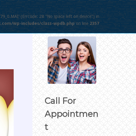
379_0.MAI' (Errcode: 28 "No space left on device") in
.com/wp-includes/class-wpdb.php
on line
2357
Call For
Appointmen
t