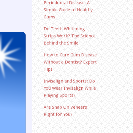
Periodontal Disease: A
Simple Guide to Healthy
Gums
Do Teeth Whitening
Strips Work? The Science
Behind the Smile
How to Cure Gum Disease
Without a Dentist? Expert
Tips
Invisalign and Sports: Do
You Wear Invisalign While
Playing Sports?
Are Snap On Veneers
Right for You?