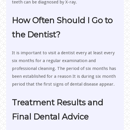
teeth can be diagnosed by X-ray.
How Often Should I Go to
the Dentist?
It is important to visit a dentist every at least every
six months for a regular examination and
professional cleaning. The period of six months has
been established for a reason It is during six month
period that the first signs of dental disease appear.
Treatment Results and
Final Dental Advice