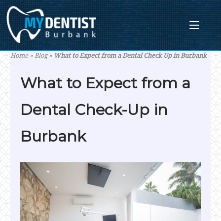
Skip
to
content
Home
»
Blog
»
What to Expect from a Dental Check Up in Burbank
What to Expect from a
Dental Check-Up in
Burbank