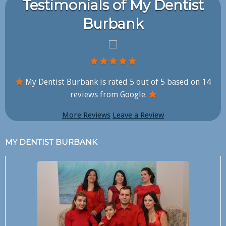
Testimonials of My Dentist
Burbank
My Dentist Burbank is rated
5
out of
5
based on
14
reviews from Google.
More Reviews
Leave a Review
MY DENTIST BURBANK