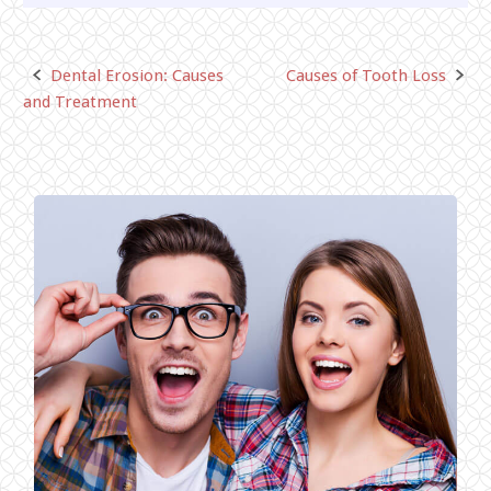
Dental Erosion: Causes
Causes of Tooth Loss
Post
and Treatment
navigation