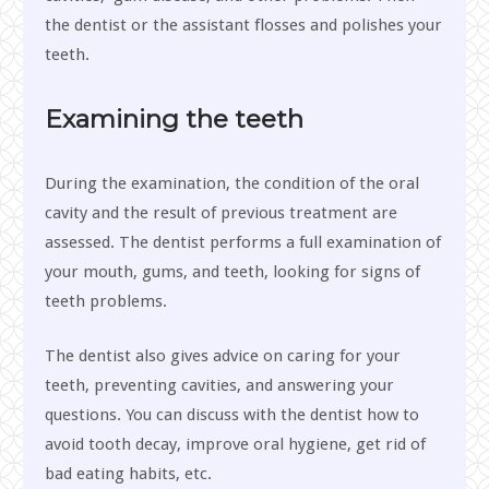
the dentist or the assistant flosses and polishes your
teeth.
Examining the teeth
During the examination, the condition of the oral
cavity and the result of previous treatment are
assessed. The dentist performs a full examination of
your mouth, gums, and teeth, looking for signs of
teeth problems.
The dentist also gives advice on caring for your
teeth, preventing cavities, and answering your
questions. You can discuss with the dentist how to
avoid tooth decay, improve oral hygiene, get rid of
bad eating habits, etc.