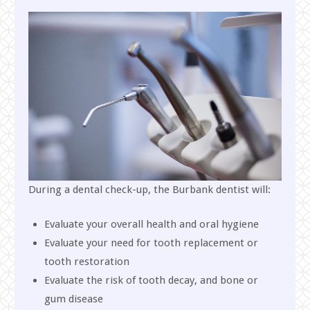
During a dental check-up, the Burbank dentist will:
Evaluate your overall health and oral hygiene
Evaluate your need for tooth replacement or
tooth restoration
Evaluate the risk of tooth decay, and bone or
gum disease