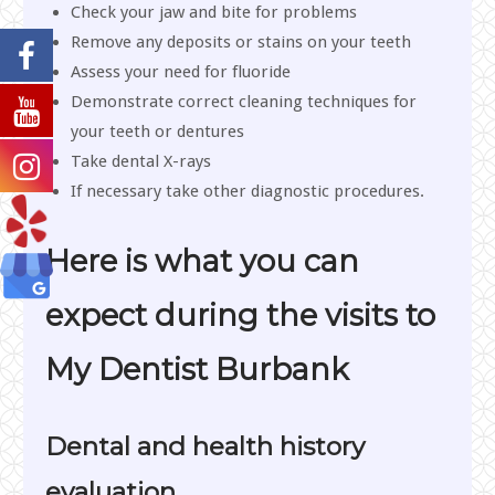
Check your jaw and bite for problems
Remove any deposits or stains on your teeth
Assess your need for fluoride
Demonstrate correct cleaning techniques for
your teeth or dentures
Take dental X-rays
If necessary take other diagnostic procedures.
Here is what you can
expect during the visits to
My Dentist Burbank
Dental and health history
evaluation