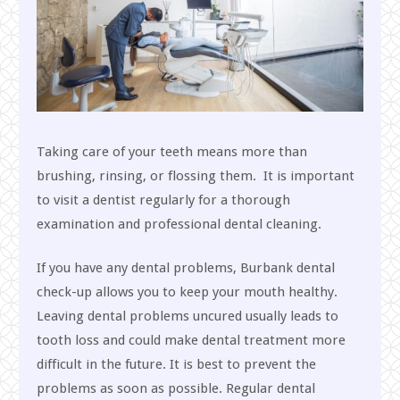
Taking care of your teeth means more than
brushing, rinsing, or flossing them. It is important
to visit a dentist regularly for a thorough
examination and professional dental cleaning.
If you have any dental problems, Burbank dental
check-up allows you to keep your mouth healthy.
Leaving dental problems uncured usually leads to
tooth loss and could make dental treatment more
difficult in the future. It is best to prevent the
problems as soon as possible. Regular dental