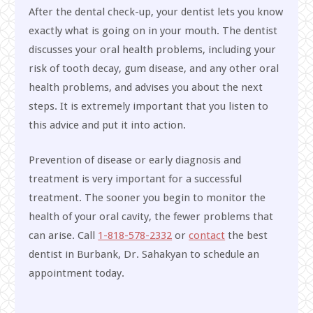
After the dental check-up, your dentist lets you know
exactly what is going on in your mouth. The dentist
discusses your oral health problems, including your
risk of tooth decay, gum disease, and any other oral
health problems, and advises you about the next
steps. It is extremely important that you listen to
this advice and put it into action.
Prevention of disease or early diagnosis and
treatment is very important for a successful
treatment. The sooner you begin to monitor the
health of your oral cavity, the fewer problems that
can arise. Call
1-818-578-2332
or
contact
the best
dentist in Burbank, Dr. Sahakyan to schedule an
appointment today.