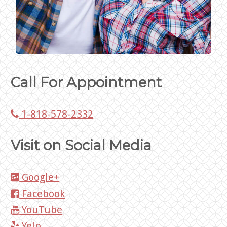
Call For Appointment
1-818-578-2332
Visit on Social Media
Google+
Facebook
YouTube
Yelp