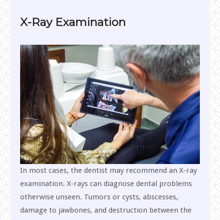
X-Ray Examination
In most cases, the dentist may recommend an X-ray
examination. X-rays can diagnose dental problems
otherwise unseen. Tumors or cysts, abscesses,
damage to jawbones, and destruction between the