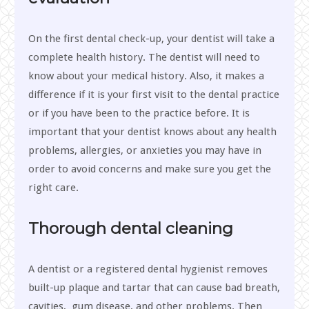
On the first dental check-up, your dentist will take a
complete health history. The dentist will need to
know about your medical history. Also, it makes a
difference if it is your first visit to the dental practice
or if you have been to the practice before. It is
important that your dentist knows about any health
problems, allergies, or anxieties you may have in
order to avoid concerns and make sure you get the
right care.
Thorough dental cleaning
A dentist or a registered dental hygienist removes
built-up plaque and tartar that can cause bad breath,
cavities, gum disease, and other problems. Then