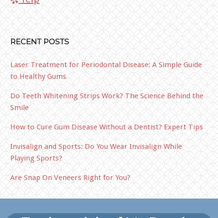
RECENT POSTS
Laser Treatment for Periodontal Disease: A Simple Guide
to Healthy Gums
Do Teeth Whitening Strips Work? The Science Behind the
Smile
How to Cure Gum Disease Without a Dentist? Expert Tips
Invisalign and Sports: Do You Wear Invisalign While
Playing Sports?
Are Snap On Veneers Right for You?