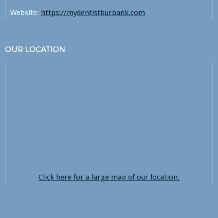
Website:
https://mydentistburbank.com
OUR LOCATION
Click here for a large map of our location.