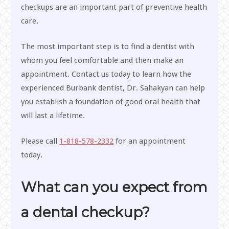
checkups are an important part of preventive health
care.
The most important step is to find a dentist with
whom you feel comfortable and then make an
appointment. Contact us today to learn how the
experienced Burbank dentist, Dr. Sahakyan can help
you establish a foundation of good oral health that
will last a lifetime.
Please call
1-818-578-2332
for an appointment
today.
What can you expect from
a dental checkup?