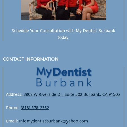
Schedule Your Consultation with
My Dentist Burbank
today.
CONTACT INFORMATION
Address:
3808 W Riverside Dr. Suite 502 Burbank, CA 91505
Phone:
(818) 578-2332
Email:
infomydentistburbank@yahoo.com