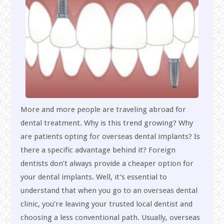
More and more people are traveling abroad for
dental treatment. Why is this trend growing? Why
are patients opting for overseas dental implants? Is
there a specific advantage behind it? Foreign
dentists don’t always provide a cheaper option for
your dental implants. Well, it’s essential to
understand that when you go to an overseas dental
clinic, you’re leaving your trusted local dentist and
choosing a less conventional path. Usually, overseas