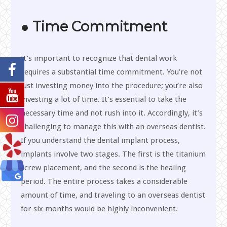
● Time Commitment
It’s important to recognize that dental work
requires a substantial time commitment. You’re not
just investing money into the procedure; you’re also
investing a lot of time. It’s essential to take the
necessary time and not rush into it. Accordingly, it’s
challenging to manage this with an overseas dentist.
If you understand the dental implant process,
implants involve two stages. The first is the titanium
screw placement, and the second is the healing
period. The entire process takes a considerable
amount of time, and traveling to an overseas dentist
for six months would be highly inconvenient.