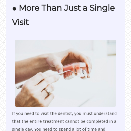
● More Than Just a Single
Visit
If you need to visit the dentist, you must understand
that the entire treatment cannot be completed in a
single day. You need to spend a lot of time and