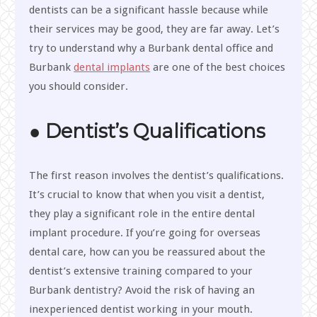
dentists can be a significant hassle because while
their services may be good, they are far away. Let’s
try to understand why a Burbank dental office and
Burbank
dental implants
are one of the best choices
you should consider.
● Dentist’s Qualifications
The first reason involves the dentist’s qualifications.
It’s crucial to know that when you visit a dentist,
they play a significant role in the entire dental
implant procedure. If you’re going for overseas
dental care, how can you be reassured about the
dentist’s extensive training compared to your
Burbank dentistry? Avoid the risk of having an
inexperienced dentist working in your mouth.