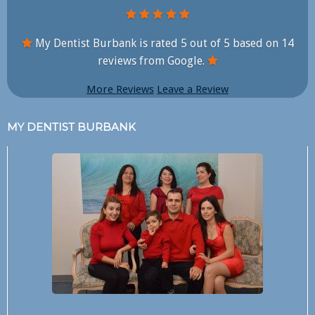
My Dentist Burbank is rated
5
out of
5
based on
14
reviews from Google.
More Reviews
Leave a Review
MY DENTIST BURBANK