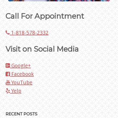
Call For Appointment
1-818-578-2332
Visit on Social Media
Google+
Facebook
YouTube
Yelp
RECENT POSTS