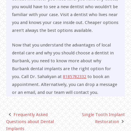
you would have to see a new dentist who wouldn’t be
familiar with your case. Visit a dentist who lives near
you and knows your case inside out. Cheaper options
aren’t always the best options available.
Now that you understand the advantages of local
dental care and why you should choose a dentist in
Burbank, you need to know more about why
Burbank dental implants are the right option for
you. Call Dr. Sahakyan at
8185782332
to book an
appointment. Alternatively, you can drop a message
or an email, and our team will contact you.
Frequently Asked
Single Tooth Implant
Post
Questions about Dental
Restoration
navigation
Implants