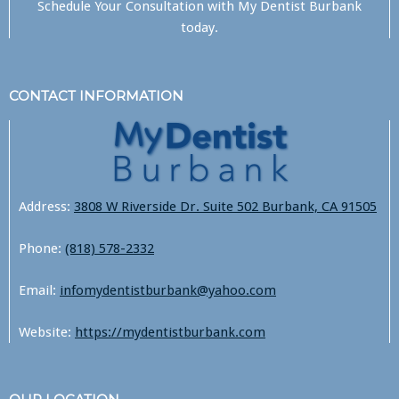
Schedule Your Consultation with
My Dentist Burbank
today.
CONTACT INFORMATION
Address:
3808 W Riverside Dr. Suite 502 Burbank, CA 91505
Phone:
(818) 578-2332
Email:
infomydentistburbank@yahoo.com
Website:
https://mydentistburbank.com