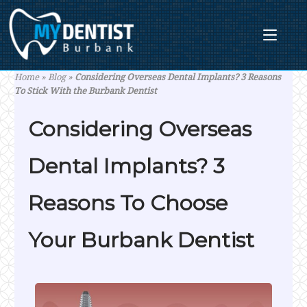
Skip
to
content
Home
»
Blog
»
Considering Overseas Dental Implants? 3 Reasons
To Stick With the Burbank Dentist
Considering Overseas
Dental Implants? 3
Reasons To Choose
Your Burbank Dentist