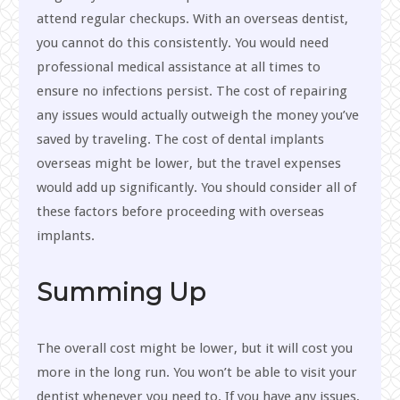
attend regular checkups. With an overseas dentist,
you cannot do this consistently. You would need
professional medical assistance at all times to
ensure no infections persist. The cost of repairing
any issues would actually outweigh the money you’ve
saved by traveling. The cost of dental implants
overseas might be lower, but the travel expenses
would add up significantly. You should consider all of
these factors before proceeding with overseas
implants.
Summing Up
The overall cost might be lower, but it will cost you
more in the long run. You won’t be able to visit your
dentist whenever you need to. If you have any issues,