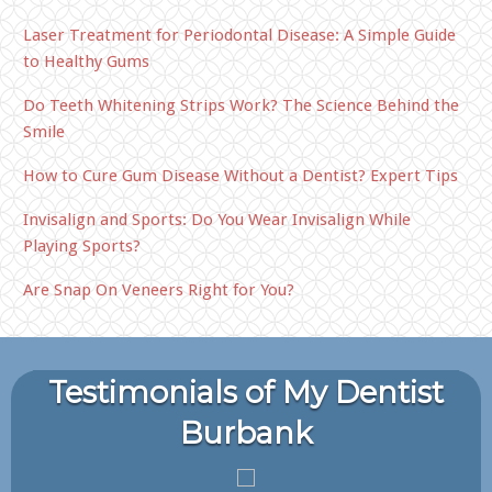
Laser Treatment for Periodontal Disease: A Simple Guide
to Healthy Gums
Do Teeth Whitening Strips Work? The Science Behind the
Smile
How to Cure Gum Disease Without a Dentist? Expert Tips
Invisalign and Sports: Do You Wear Invisalign While
Playing Sports?
Are Snap On Veneers Right for You?
Testimonials of My Dentist
Burbank