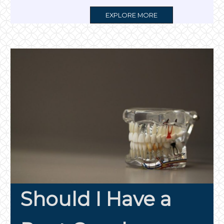
MORE
EXPLORE MORE
TAG
Should I Have a