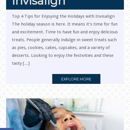
Invisalign
Top 4 Tips for Enjoying the Holidays with Invisalign
The holiday season is here. It means it’s time for fun
and excitement. Time to have fun and enjoy delicious
treats. People generally indulge in sweet treats such
as pies, cookies, cakes, cupcakes, and a variety of
desserts. Looking to enjoy the festivities and these
tasty […]
MORE
EXPLORE MORE
TAG