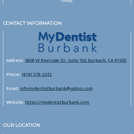
today.
CONTACT INFORMATION
Address:
3808 W Riverside Dr. Suite 502 Burbank, CA 91505
Phone:
(818) 578-2332
Email:
infomydentistburbank@yahoo.com
Website:
https://mydentistburbank.com
OUR LOCATION