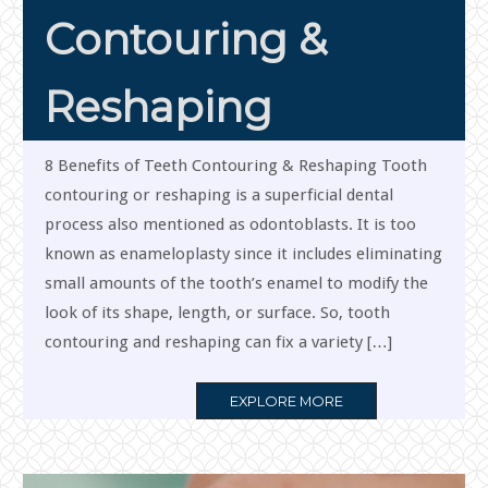
Contouring &
Reshaping
8 Benefits of Teeth Contouring & Reshaping Tooth
contouring or reshaping is a superficial dental
process also mentioned as odontoblasts. It is too
known as enameloplasty since it includes eliminating
small amounts of the tooth’s enamel to modify the
look of its shape, length, or surface. So, tooth
contouring and reshaping can fix a variety […]
MORE
EXPLORE MORE
TAG