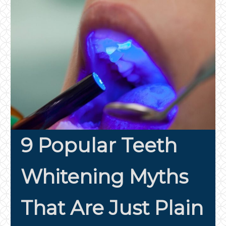
9 Popular Teeth
Whitening Myths
That Are Just Plain