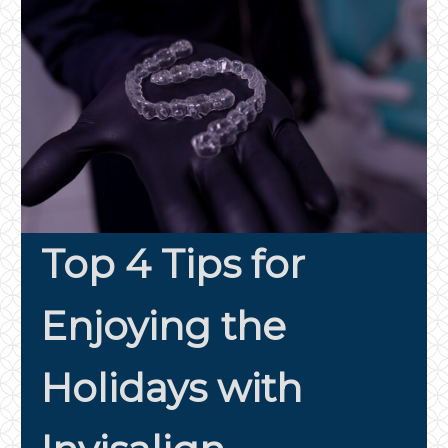
Top 4 Tips for
Enjoying the
Holidays with