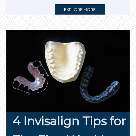
MORE
EXPLORE MORE
TAG
4 Invisalign Tips for