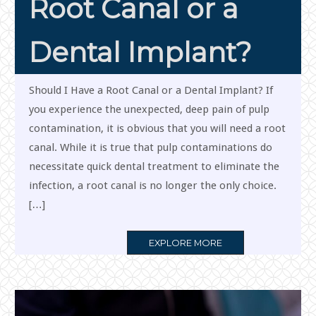
Root Canal or a
Dental Implant?
Should I Have a Root Canal or a Dental Implant? If
you experience the unexpected, deep pain of pulp
contamination, it is obvious that you will need a root
canal. While it is true that pulp contaminations do
necessitate quick dental treatment to eliminate the
infection, a root canal is no longer the only choice.
[…]
MORE
EXPLORE MORE
TAG