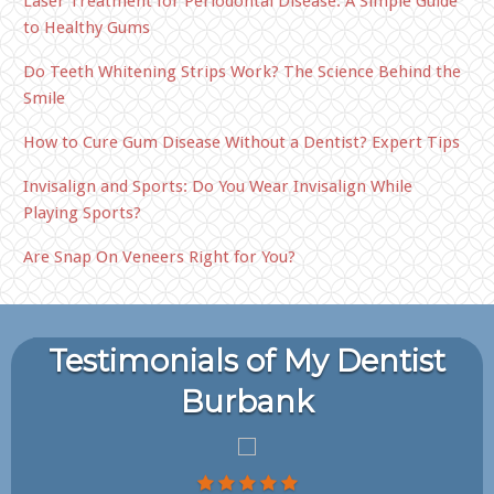
Laser Treatment for Periodontal Disease: A Simple Guide
to Healthy Gums
Do Teeth Whitening Strips Work? The Science Behind the
Smile
How to Cure Gum Disease Without a Dentist? Expert Tips
Invisalign and Sports: Do You Wear Invisalign While
Playing Sports?
Are Snap On Veneers Right for You?
Testimonials of My Dentist
Burbank