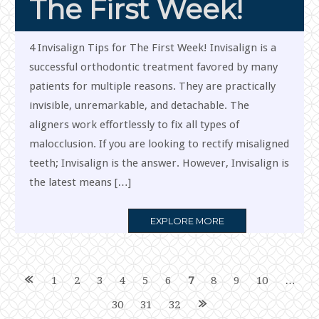
The First Week!
4 Invisalign Tips for The First Week! Invisalign is a
successful orthodontic treatment favored by many
patients for multiple reasons. They are practically
invisible, unremarkable, and detachable. The
aligners work effortlessly to fix all types of
malocclusion. If you are looking to rectify misaligned
teeth; Invisalign is the answer. However, Invisalign is
the latest means […]
MORE
EXPLORE MORE
TAG
Posts
1
2
3
4
5
6
7
8
9
10
…
30
31
32
navigation