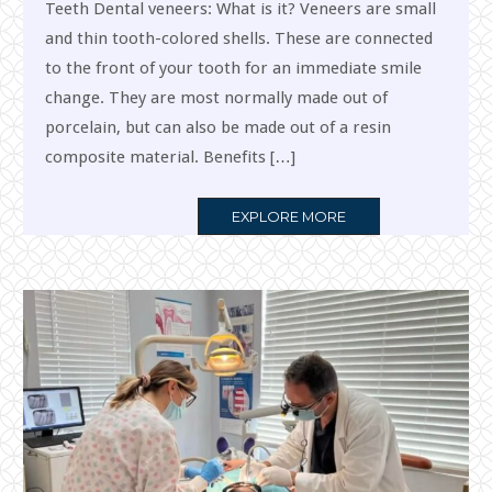
Teeth Dental veneers: What is it? Veneers are small
and thin tooth-colored shells. These are connected
to the front of your tooth for an immediate smile
change. They are most normally made out of
porcelain, but can also be made out of a resin
composite material. Benefits […]
MORE
EXPLORE MORE
TAG