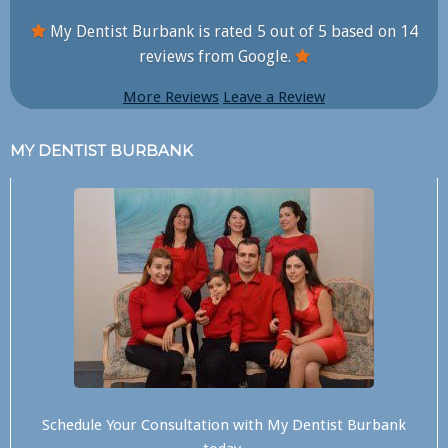
My Dentist Burbank is rated
5
out of
5
based on
14
reviews from Google.
More Reviews
Leave a Review
MY DENTIST BURBANK
Schedule Your Consultation with
My Dentist Burbank