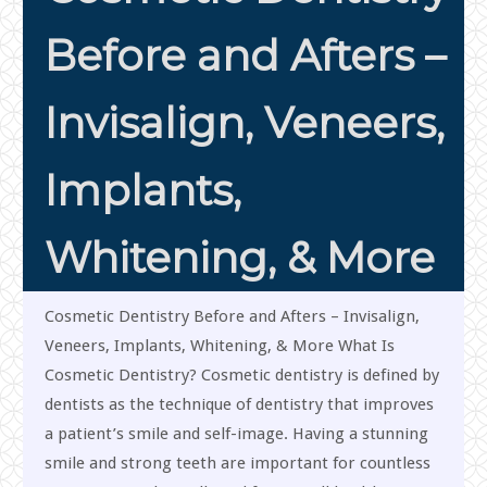
Before and Afters –
Invisalign, Veneers,
Implants,
Whitening, & More
Cosmetic Dentistry Before and Afters – Invisalign,
Veneers, Implants, Whitening, & More What Is
Cosmetic Dentistry? Cosmetic dentistry is defined by
dentists as the technique of dentistry that improves
a patient’s smile and self-image. Having a stunning
smile and strong teeth are important for countless