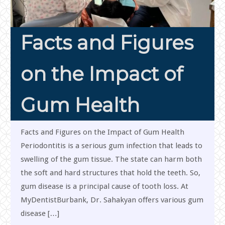
Facts and Figures
on the Impact of
Gum Health
Facts and Figures on the Impact of Gum Health
Periodontitis is a serious gum infection that leads to
swelling of the gum tissue. The state can harm both
the soft and hard structures that hold the teeth. So,
gum disease is a principal cause of tooth loss. At
MyDentistBurbank, Dr. Sahakyan offers various gum
disease […]