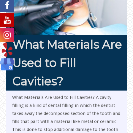
What Materials Are
Used to Fill
Cavities?
What Materials Are Used to Fill Cavities? A cavity
filling is a kind of dental filling in which the dentist
takes away the decomposed section of the tooth and
fills that part with a material like metal or ceramic.
This is done to stop additional damage to the tooth