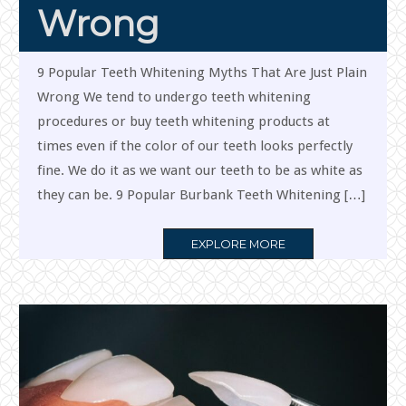
Wrong
9 Popular Teeth Whitening Myths That Are Just Plain
Wrong We tend to undergo teeth whitening
procedures or buy teeth whitening products at
times even if the color of our teeth looks perfectly
fine. We do it as we want our teeth to be as white as
they can be. 9 Popular Burbank Teeth Whitening […]
MORE
EXPLORE MORE
TAG