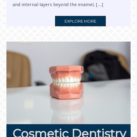
and internal layers beyond the enamel, […]
MORE
EXPLORE MORE
TAG
Cosmetic Dentistry