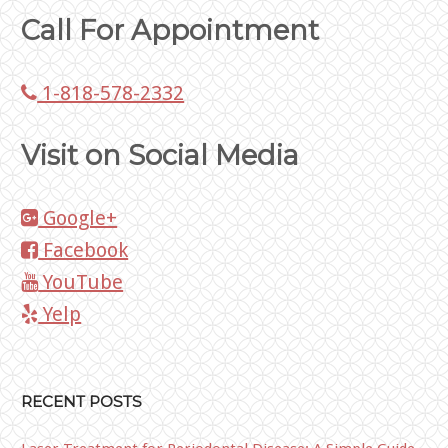
Call For Appointment
1-818-578-2332
Visit on Social Media
Google+
Facebook
YouTube
Yelp
RECENT POSTS