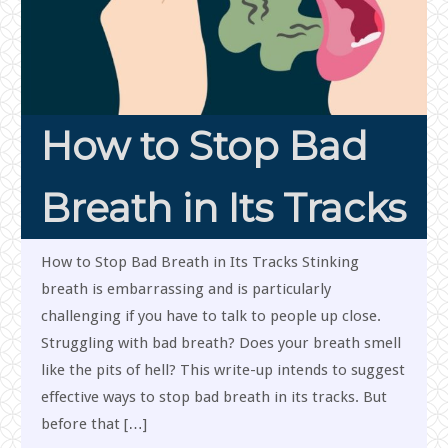
How to Stop Bad
Breath in Its Tracks
How to Stop Bad Breath in Its Tracks Stinking
breath is embarrassing and is particularly
challenging if you have to talk to people up close.
Struggling with bad breath? Does your breath smell
like the pits of hell? This write-up intends to suggest
effective ways to stop bad breath in its tracks. But
before that […]