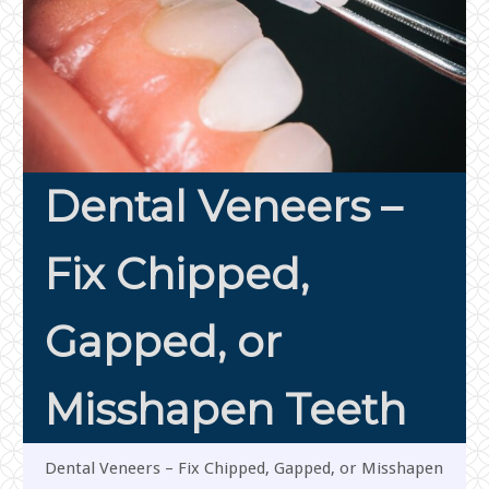
Dental Veneers –
Fix Chipped,
Gapped, or
Misshapen Teeth
Dental Veneers – Fix Chipped, Gapped, or Misshapen