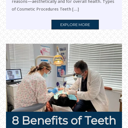
reasons—aesthetically and for overall health. Types
of Cosmetic Procedures Teeth […]
MORE
EXPLORE MORE
TAG
8 Benefits of Teeth